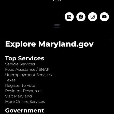
Explore Maryland.gov
Top Services
Vehicle Services
Food Assistance / SNAP
Unemployment Services
Taxes
Register to Vote
Resident Resources
Visit Maryland
More Online Services
Government