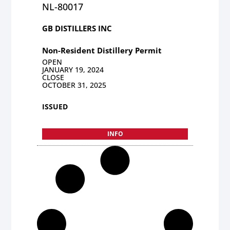
NL-80017
GB DISTILLERS INC
Non-Resident Distillery Permit
OPEN
JANUARY 19, 2024
CLOSE
OCTOBER 31, 2025
ISSUED
INFO