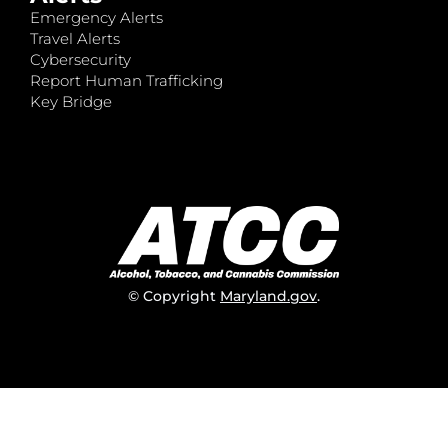
Emergency Alerts
Travel Alerts
Cybersecurity
Report Human Trafficking
Key Bridge
© Copyright
Maryland.gov
.