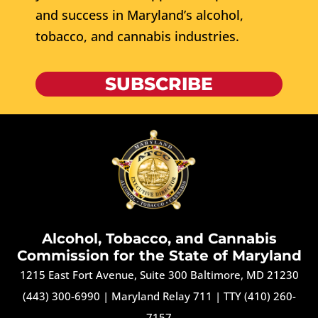
and success in Maryland’s alcohol,
tobacco, and cannabis industries.
SUBSCRIBE
Alcohol, Tobacco, and Cannabis
Commission for the State of Maryland
1215 East Fort Avenue, Suite 300 Baltimore, MD 21230
(443) 300-6990
|
Maryland Relay 711
|
TTY (410) 260-
7157