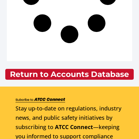
Return to Accounts Database
Stay up-to-date on regulations, industry
news, and public safety initiatives by
subscribing to
ATCC Connect
—keeping
you informed to support compliance