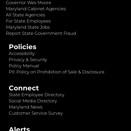
Governor Wes Moore
Maryland Cabinet Agencies
All State Agencies
For State Employees
Maryland State Jobs
Report State Government Fraud
Policies
Accessibility
Privacy & Security
Policy Manual
PII: Policy on Prohibition of Sale & Disclosure
Connect
State Employee Directory
Social Media Directory
Maryland News
Customer Service Survey
Alerts