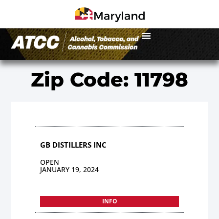
Zip Code: 11798
GB DISTILLERS INC
OPEN
JANUARY 19, 2024
INFO