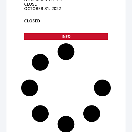
CLOSE
OCTOBER 31, 2022
CLOSED
INFO