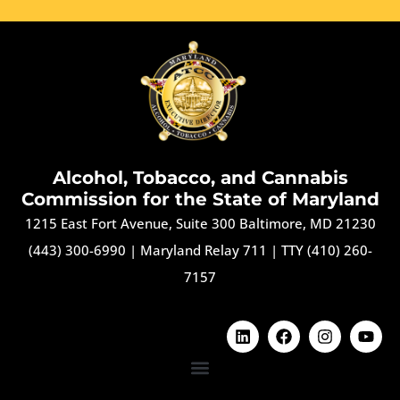
Alcohol, Tobacco, and Cannabis
Commission for the State of Maryland
1215 East Fort Avenue, Suite 300 Baltimore, MD 21230
(443) 300-6990
|
Maryland Relay 711
|
TTY (410) 260-
7157