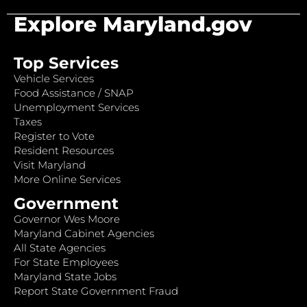
Explore Maryland.gov
Top Services
Vehicle Services
Food Assistance / SNAP
Unemployment Services
Taxes
Register to Vote
Resident Resources
Visit Maryland
More Online Services
Government
Governor Wes Moore
Maryland Cabinet Agencies
All State Agencies
For State Employees
Maryland State Jobs
Report State Government Fraud