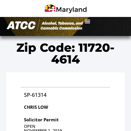
Zip Code: 11720-
4614
SP-61314
CHRIS LOW
Solicitor Permit
OPEN
NOVEMBER 1, 2019