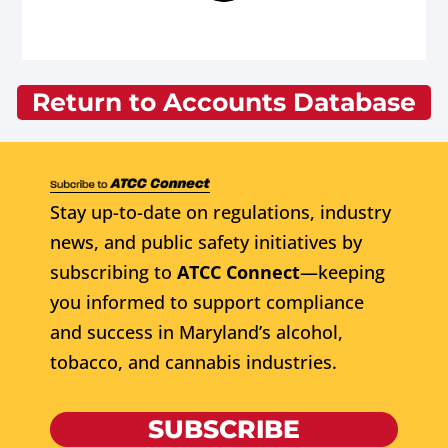
Return to Accounts Database
Stay up-to-date on regulations, industry
news, and public safety initiatives by
subscribing to
ATCC Connect
—keeping
you informed to support compliance
and success in Maryland’s alcohol,
tobacco, and cannabis industries.
SUBSCRIBE