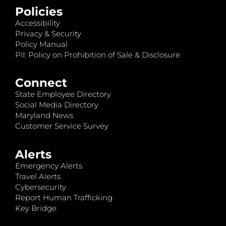
Policies
Accessibility
Privacy & Security
Policy Manual
PII: Policy on Prohibition of Sale & Disclosure
Connect
State Employee Directory
Social Media Directory
Maryland News
Customer Service Survey
Alerts
Emergency Alerts
Travel Alerts
Cybersecurity
Report Human Trafficking
Key Bridge