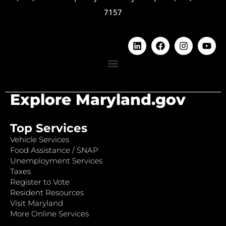
7157
Explore Maryland.gov
Top Services
Vehicle Services
Food Assistance / SNAP
Unemployment Services
Taxes
Register to Vote
Resident Resources
Visit Maryland
More Online Services