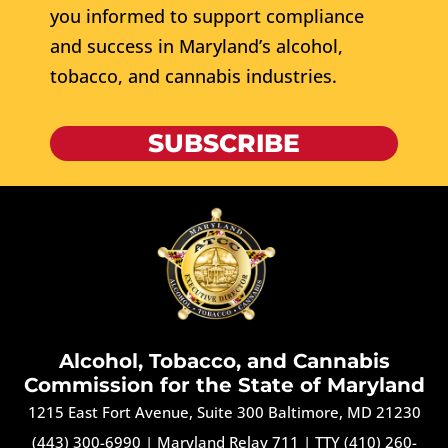
you informed to support compliance
and success in Maryland’s alcohol,
tobacco, and cannabis industries.
SUBSCRIBE
Alcohol, Tobacco, and Cannabis
Commission for the State of Maryland
1215 East Fort Avenue, Suite 300 Baltimore, MD 21230
(443) 300-6990
|
Maryland Relay 711
|
TTY (410) 260-