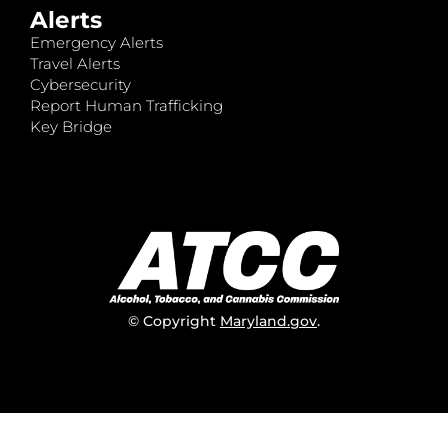
Alerts
Emergency Alerts
Travel Alerts
Cybersecurity
Report Human Trafficking
Key Bridge
© Copyright
Maryland.gov
.