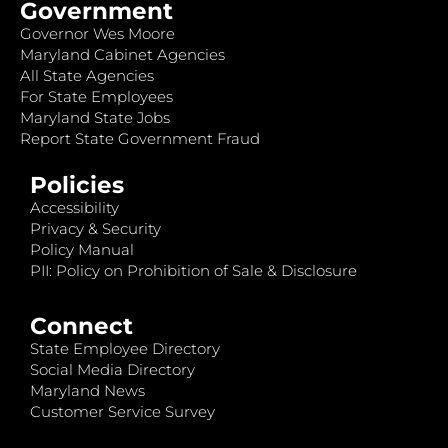
Government
Governor Wes Moore
Maryland Cabinet Agencies
All State Agencies
For State Employees
Maryland State Jobs
Report State Government Fraud
Policies
Accessibility
Privacy & Security
Policy Manual
PII: Policy on Prohibition of Sale & Disclosure
Connect
State Employee Directory
Social Media Directory
Maryland News
Customer Service Survey