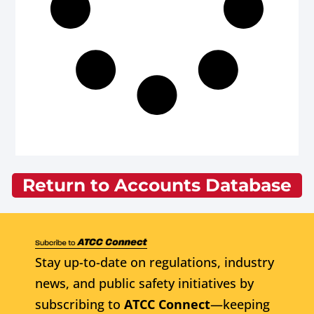
Return to Accounts Database
Stay up-to-date on regulations, industry
news, and public safety initiatives by
subscribing to
ATCC Connect
—keeping