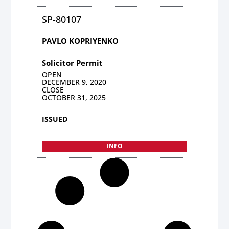
SP-80107
PAVLO KOPRIYENKO
Solicitor Permit
OPEN
DECEMBER 9, 2020
CLOSE
OCTOBER 31, 2025
ISSUED
INFO