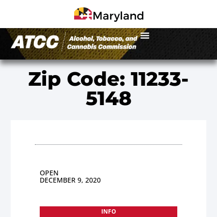
Zip Code: 11233-
5148
OPEN
DECEMBER 9, 2020
INFO