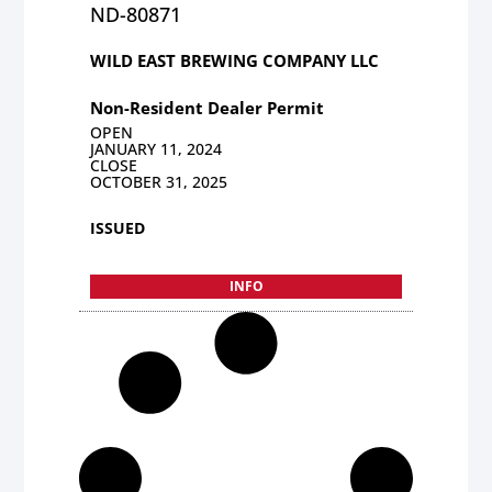
ND-80871
WILD EAST BREWING COMPANY LLC
Non-Resident Dealer Permit
OPEN
JANUARY 11, 2024
CLOSE
OCTOBER 31, 2025
ISSUED
INFO