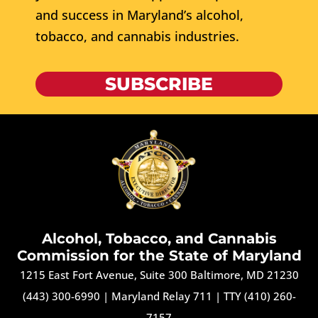
and success in Maryland’s alcohol,
tobacco, and cannabis industries.
SUBSCRIBE
Alcohol, Tobacco, and Cannabis
Commission for the State of Maryland
1215 East Fort Avenue, Suite 300 Baltimore, MD 21230
(443) 300-6990
|
Maryland Relay 711
|
TTY (410) 260-
7157