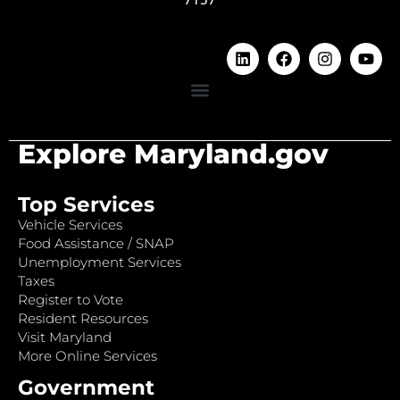
Explore Maryland.gov
Top Services
Vehicle Services
Food Assistance / SNAP
Unemployment Services
Taxes
Register to Vote
Resident Resources
Visit Maryland
More Online Services
Government