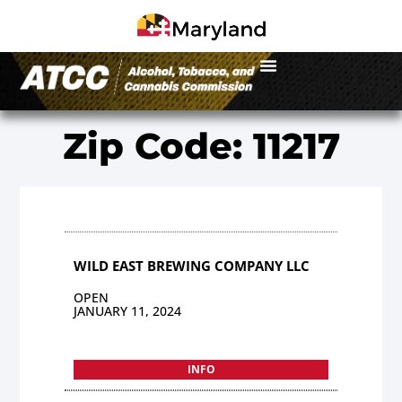
Zip Code: 11217
WILD EAST BREWING COMPANY LLC
OPEN
JANUARY 11, 2024
INFO