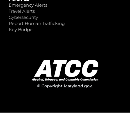
Emergency Alerts
Travel Alerts
Cybersecurity
Report Human Trafficking
Key Bridge
© Copyright
Maryland.gov
.