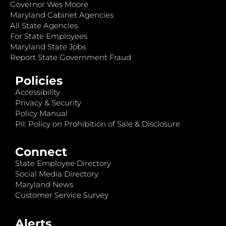
Governor Wes Moore
Maryland Cabinet Agencies
All State Agencies
For State Employees
Maryland State Jobs
Report State Government Fraud
Policies
Accessibility
Privacy & Security
Policy Manual
PII: Policy on Prohibition of Sale & Disclosure
Connect
State Employee Directory
Social Media Directory
Maryland News
Customer Service Survey
Alerts