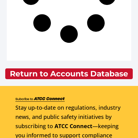
Return to Accounts Database
Stay up-to-date on regulations, industry
news, and public safety initiatives by
subscribing to
ATCC Connect
—keeping
you informed to support compliance