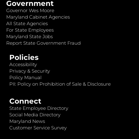
Government
Governor Wes Moore
Maryland Cabinet Agencies
All State Agencies
For State Employees
Maryland State Jobs
Report State Government Fraud
Policies
Accessibility
Privacy & Security
Policy Manual
PII: Policy on Prohibition of Sale & Disclosure
Connect
State Employee Directory
Social Media Directory
Maryland News
Customer Service Survey