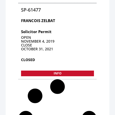
SP-61477
FRANCOIS ZELBAT
Solicitor Permit
OPEN
NOVEMBER 4, 2019
CLOSE
OCTOBER 31, 2021
CLOSED
INFO