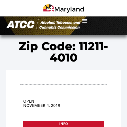
Zip Code: 11211-
4010
OPEN
NOVEMBER 4, 2019
INFO