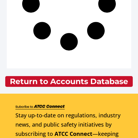
Return to Accounts Database
Stay up-to-date on regulations, industry
news, and public safety initiatives by
subscribing to
ATCC Connect
—keeping