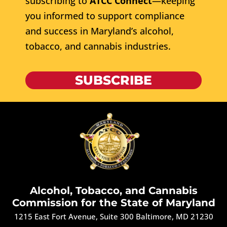
subscribing to
ATCC Connect
—keeping
you informed to support compliance
and success in Maryland’s alcohol,
tobacco, and cannabis industries.
SUBSCRIBE
Alcohol, Tobacco, and Cannabis
Commission for the State of Maryland
1215 East Fort Avenue, Suite 300 Baltimore, MD 21230