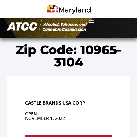
Zip Code: 10965-
3104
CASTLE BRANDS USA CORP
OPEN
NOVEMBER 1, 2022