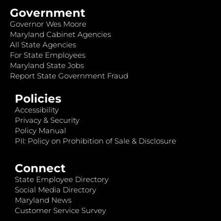
Government
Governor Wes Moore
Maryland Cabinet Agencies
All State Agencies
For State Employees
Maryland State Jobs
Report State Government Fraud
Policies
Accessibility
Privacy & Security
Policy Manual
PII: Policy on Prohibition of Sale & Disclosure
Connect
State Employee Directory
Social Media Directory
Maryland News
Customer Service Survey