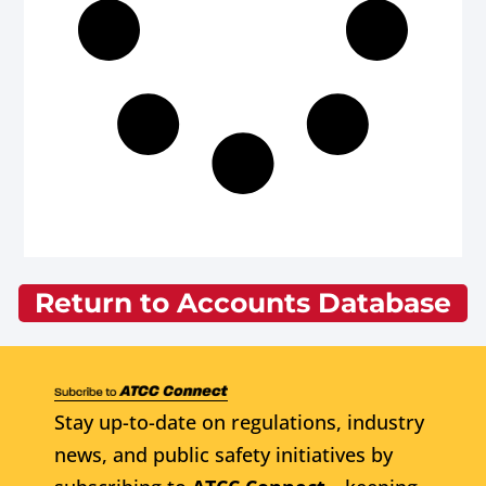
Return to Accounts Database
Stay up-to-date on regulations, industry
news, and public safety initiatives by