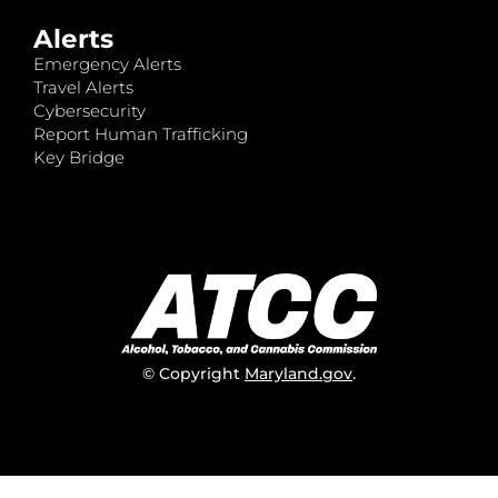
Alerts
Emergency Alerts
Travel Alerts
Cybersecurity
Report Human Trafficking
Key Bridge
© Copyright
Maryland.gov
.