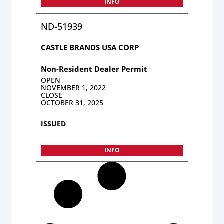
INFO
ND-51939
CASTLE BRANDS USA CORP
Non-Resident Dealer Permit
OPEN
NOVEMBER 1, 2022
CLOSE
OCTOBER 31, 2025
ISSUED
INFO