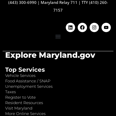
(443) 300-6990
|
Maryland Relay 711
|
TTY (410) 260-
7157
Explore Maryland.gov
Top Services
Vehicle Services
Food Assistance / SNAP
Unemployment Services
Taxes
Register to Vote
Resident Resources
Visit Maryland
More Online Services