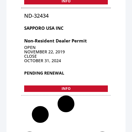
INFO
ND-32434
SAPPORO USA INC
Non-Resident Dealer Permit
OPEN
NOVEMBER 22, 2019
CLOSE
OCTOBER 31, 2024
PENDING RENEWAL
INFO