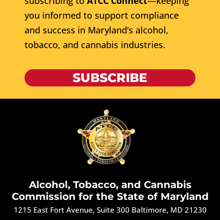
subscribing to
ATCC Connect
—keeping
you informed to support compliance
and success in Maryland’s alcohol,
tobacco, and cannabis industries.
SUBSCRIBE
Alcohol, Tobacco, and Cannabis
Commission for the State of Maryland
1215 East Fort Avenue, Suite 300 Baltimore, MD 21230