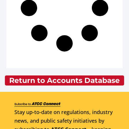
Return to Accounts Database
Stay up-to-date on regulations, industry
news, and public safety initiatives by