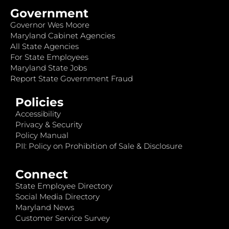
Government
Governor Wes Moore
Maryland Cabinet Agencies
All State Agencies
For State Employees
Maryland State Jobs
Report State Government Fraud
Policies
Accessibility
Privacy & Security
Policy Manual
PII: Policy on Prohibition of Sale & Disclosure
Connect
State Employee Directory
Social Media Directory
Maryland News
Customer Service Survey