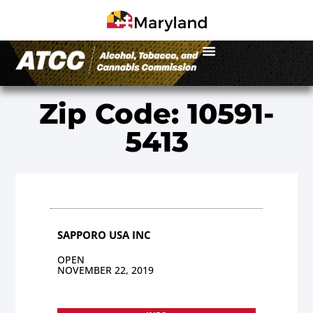
Zip Code: 10591-
5413
SAPPORO USA INC
OPEN
NOVEMBER 22, 2019