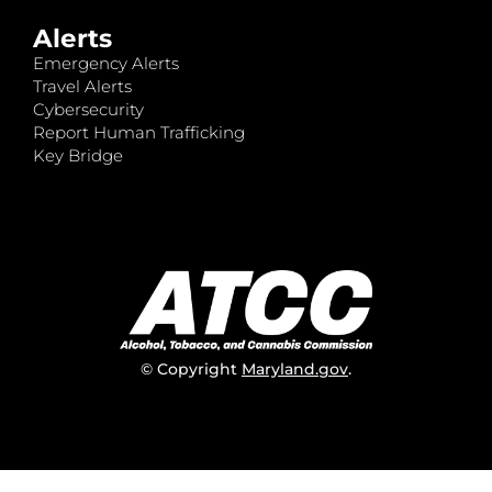
Alerts
Emergency Alerts
Travel Alerts
Cybersecurity
Report Human Trafficking
Key Bridge
© Copyright
Maryland.gov
.