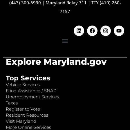
(443) 300-6990
|
Maryland Relay 711
|
TTY (410) 260-
7157
Explore Maryland.gov
Top Services
Vehicle Services
Food Assistance / SNAP
Unemployment Services
Taxes
Register to Vote
Resident Resources
Visit Maryland
More Online Services