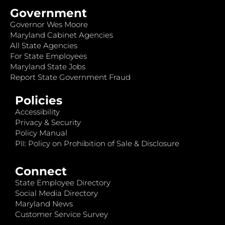
Government
Governor Wes Moore
Maryland Cabinet Agencies
All State Agencies
For State Employees
Maryland State Jobs
Report State Government Fraud
Policies
Accessibility
Privacy & Security
Policy Manual
PII: Policy on Prohibition of Sale & Disclosure
Connect
State Employee Directory
Social Media Directory
Maryland News
Customer Service Survey