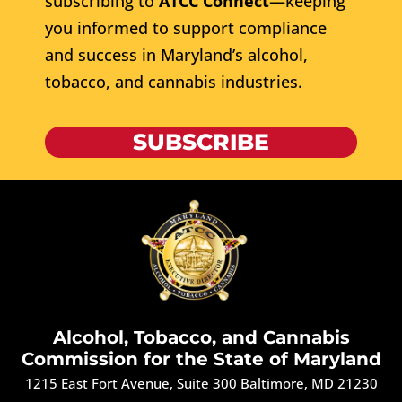
subscribing to
ATCC Connect
—keeping
you informed to support compliance
and success in Maryland’s alcohol,
tobacco, and cannabis industries.
SUBSCRIBE
Alcohol, Tobacco, and Cannabis
Commission for the State of Maryland
1215 East Fort Avenue, Suite 300 Baltimore, MD 21230