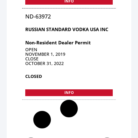
INFO
ND-63972
RUSSIAN STANDARD VODKA USA INC
Non-Resident Dealer Permit
OPEN
NOVEMBER 1, 2019
CLOSE
OCTOBER 31, 2022
CLOSED
INFO