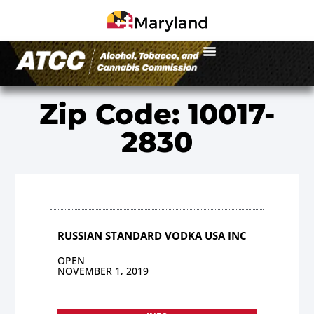
Zip Code: 10017-
2830
RUSSIAN STANDARD VODKA USA INC
OPEN
NOVEMBER 1, 2019