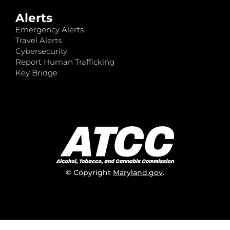
Alerts
Emergency Alerts
Travel Alerts
Cybersecurity
Report Human Trafficking
Key Bridge
© Copyright
Maryland.gov
.