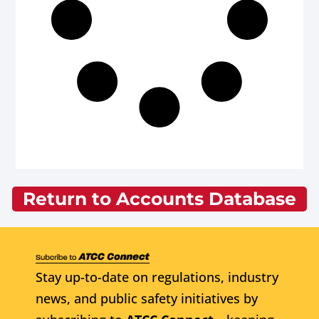
Return to Accounts Database
Stay up-to-date on regulations, industry
news, and public safety initiatives by