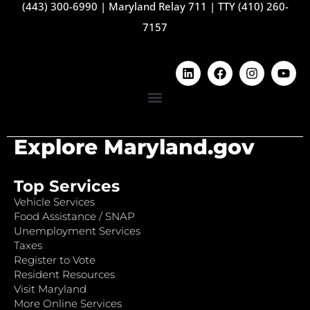
(443) 300-6990
|
Maryland Relay 711
|
TTY (410) 260-
7157
Explore Maryland.gov
Top Services
Vehicle Services
Food Assistance / SNAP
Unemployment Services
Taxes
Register to Vote
Resident Resources
Visit Maryland
More Online Services