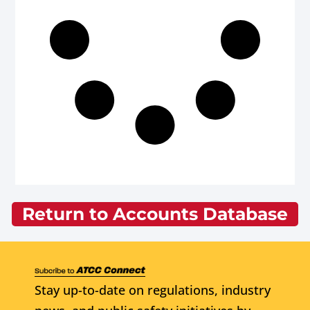
Return to Accounts Database
Stay up-to-date on regulations, industry