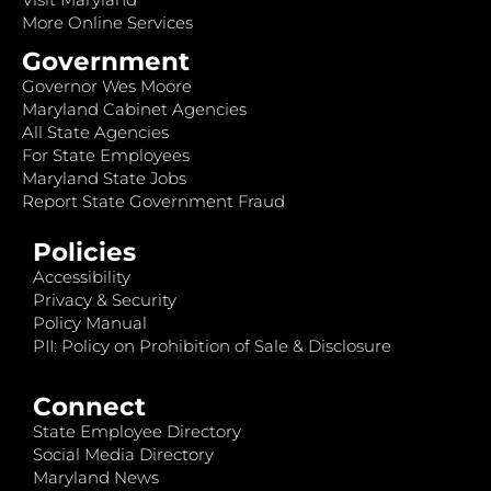
More Online Services
Government
Governor Wes Moore
Maryland Cabinet Agencies
All State Agencies
For State Employees
Maryland State Jobs
Report State Government Fraud
Policies
Accessibility
Privacy & Security
Policy Manual
PII: Policy on Prohibition of Sale & Disclosure
Connect
State Employee Directory
Social Media Directory
Maryland News