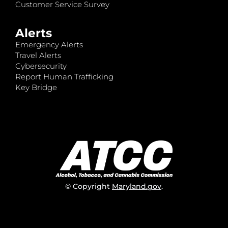
Customer Service Survey
Alerts
Emergency Alerts
Travel Alerts
Cybersecurity
Report Human Trafficking
Key Bridge
© Copyright
Maryland.gov
.