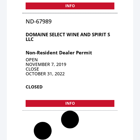
INFO
ND-67989
DOMAINE SELECT WINE AND SPIRIT S
LLC
Non-Resident Dealer Permit
OPEN
NOVEMBER 7, 2019
CLOSE
OCTOBER 31, 2022
CLOSED
INFO