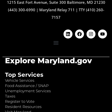
1215 East Fort Avenue, Suite 300 Baltimore, MD 21230
(443) 300-6990
|
Maryland Relay 711
|
TTY (410) 260-
7157
Explore Maryland.gov
Top Services
Vehicle Services
Food Assistance / SNAP
Unemployment Services
Taxes
Register to Vote
Resident Resources
Visit Maryland