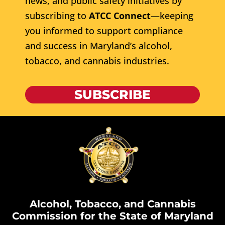
news, and public safety initiatives by
subscribing to
ATCC Connect
—keeping
you informed to support compliance
and success in Maryland’s alcohol,
tobacco, and cannabis industries.
SUBSCRIBE
Alcohol, Tobacco, and Cannabis
Commission for the State of Maryland