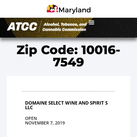
Zip Code: 10016-
7549
DOMAINE SELECT WINE AND SPIRIT S
LLC
OPEN
NOVEMBER 7, 2019