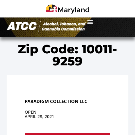
Zip Code: 10011-
9259
PARADIGM COLLECTION LLC
OPEN
APRIL 28, 2021