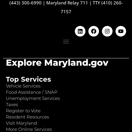
(443) 300-6990
|
Maryland Relay 711
|
TTY (410) 260-
7157
Explore Maryland.gov
Top Services
Vehicle Services
Food Assistance / SNAP
Unemployment Services
Taxes
Register to Vote
Resident Resources
Visit Maryland
More Online Services