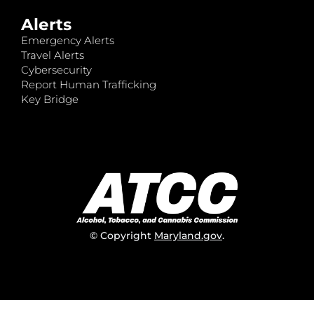
Alerts
Emergency Alerts
Travel Alerts
Cybersecurity
Report Human Trafficking
Key Bridge
© Copyright
Maryland.gov
.