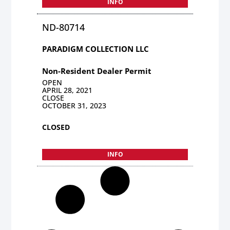
INFO
ND-80714
PARADIGM COLLECTION LLC
Non-Resident Dealer Permit
OPEN
APRIL 28, 2021
CLOSE
OCTOBER 31, 2023
CLOSED
INFO