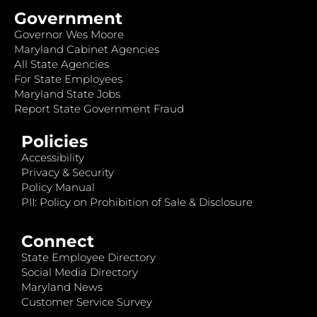
Government
Governor Wes Moore
Maryland Cabinet Agencies
All State Agencies
For State Employees
Maryland State Jobs
Report State Government Fraud
Policies
Accessibility
Privacy & Security
Policy Manual
PII: Policy on Prohibition of Sale & Disclosure
Connect
State Employee Directory
Social Media Directory
Maryland News
Customer Service Survey