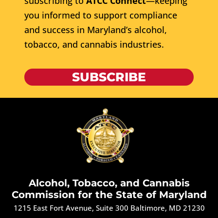
subscribing to
ATCC Connect
—keeping
you informed to support compliance
and success in Maryland’s alcohol,
tobacco, and cannabis industries.
SUBSCRIBE
Alcohol, Tobacco, and Cannabis
Commission for the State of Maryland
1215 East Fort Avenue, Suite 300 Baltimore, MD 21230