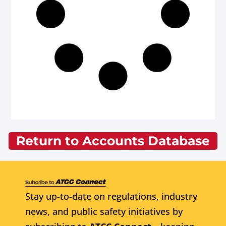
Return to Accounts Database
Stay up-to-date on regulations, industry
news, and public safety initiatives by