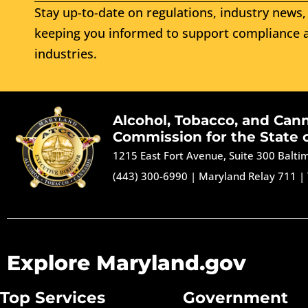
Stay up-to-date on regulations, industry news, 
keeping you informed to support compliance a
industries.
Alcohol, Tobacco, and Can
Commission for the State 
1215 East Fort Avenue, Suite 300 Balt
(443) 300-6990
|
Maryland Relay 711
|
Explore Maryland.gov
Top Services
Government