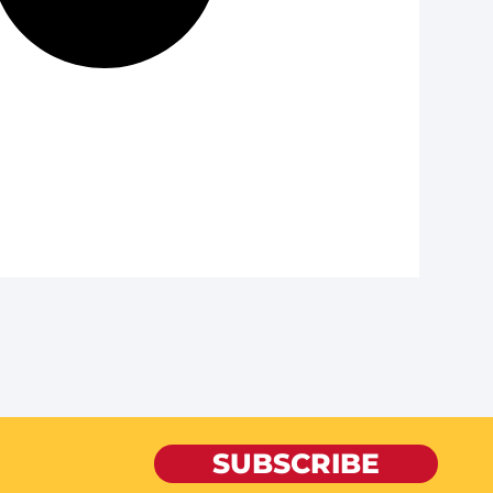
SUBSCRIBE