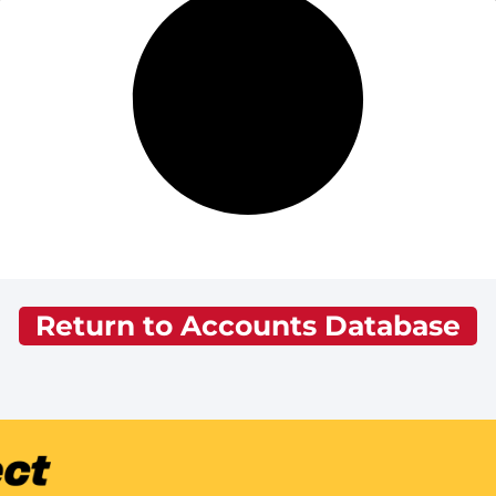
Return to Accounts Database