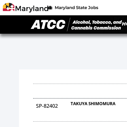
Maryland State Jobs
H
TAKUYA SHIMOMURA
SP-82402