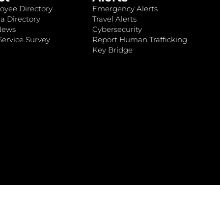
oyee Directory
Emergency Alerts
a Directory
Travel Alerts
News
Cybersecurity
ervice Survey
Report Human Trafficking
Key Bridge