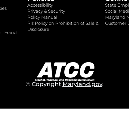
Accessibility
State Empl
ies
Privacy & Security
Social Medi
Policy Manual
Maryland 
PII: Policy on Prohibition of Sale &
Customer S
Disclosure
nt Fraud
© Copyright
Maryland.gov
.