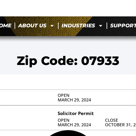
OME
ABOUT US
INDUSTRIES
SUPPOR
Zip Code: 07933
OPEN
MARCH 29, 2024
Solicitor Permit
OPEN
CLOSE
MARCH 29, 2024
OCTOBER 31, 2