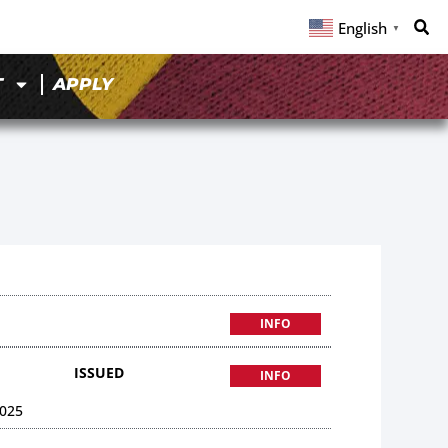
English
▼
T
APPLY
INFO
ISSUED
INFO
025