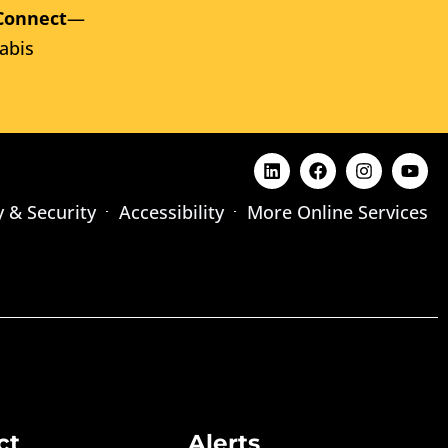
Connect
—
abis
y & Security
Accessibility
More Online Services
ct
Alerts