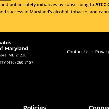
and public safety initiatives by subscribing to
ATCC 
nd success in Maryland’s alcohol, tobacco, and cann
nabis
of Maryland
Contact Us
Privac
imore, MD 21230
TTY (410) 260-7157
Policies
Conne