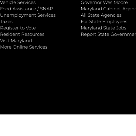
Vehicle Services
Governor Wes Moore
Food Assistance / SNAP
Maryland Cabinet Agenc
Unemployment Services
All State Agencies
Taxes
For State Employees
Register to Vote
Maryland State Jobs
Resident Resources
Report State Governme
Visit Maryland
More Online Services