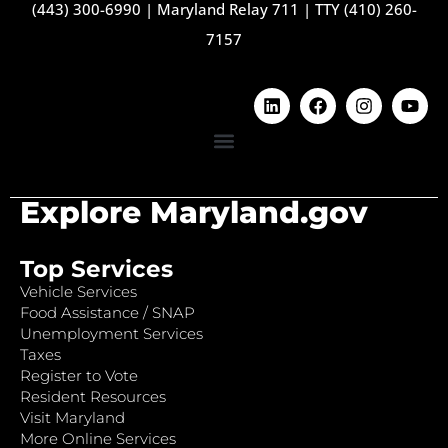
(443) 300-6990
|
Maryland Relay 711
|
TTY (410) 260-
7157
Explore Maryland.gov
Top Services
Vehicle Services
Food Assistance / SNAP
Unemployment Services
Taxes
Register to Vote
Resident Resources
Visit Maryland
More Online Services