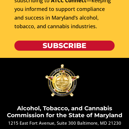
subscribing to
ATCC Connect
—keeping
you informed to support compliance
and success in Maryland’s alcohol,
tobacco, and cannabis industries.
SUBSCRIBE
Alcohol, Tobacco, and Cannabis
Commission for the State of Maryland
1215 East Fort Avenue, Suite 300 Baltimore, MD 21230