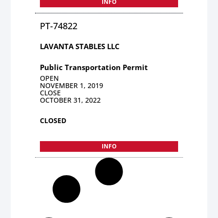
INFO
PT-74822
LAVANTA STABLES LLC
Public Transportation Permit
OPEN
NOVEMBER 1, 2019
CLOSE
OCTOBER 31, 2022
CLOSED
INFO