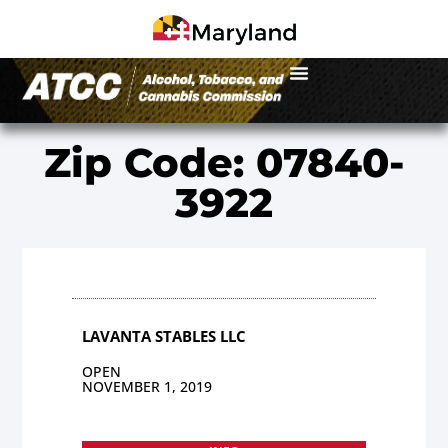
Zip Code: 07840-
3922
LAVANTA STABLES LLC
OPEN
NOVEMBER 1, 2019