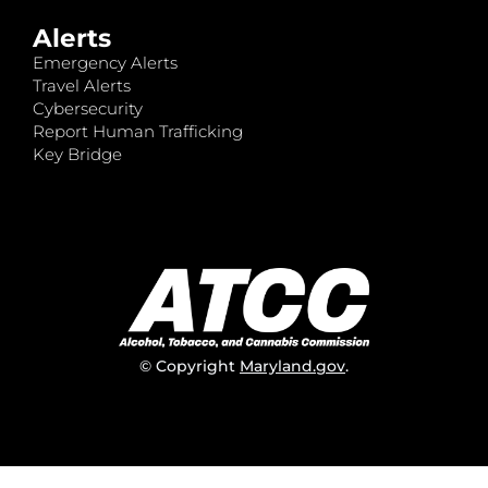
Alerts
Emergency Alerts
Travel Alerts
Cybersecurity
Report Human Trafficking
Key Bridge
© Copyright
Maryland.gov
.