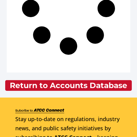
Return to Accounts Database
Stay up-to-date on regulations, industry
news, and public safety initiatives by