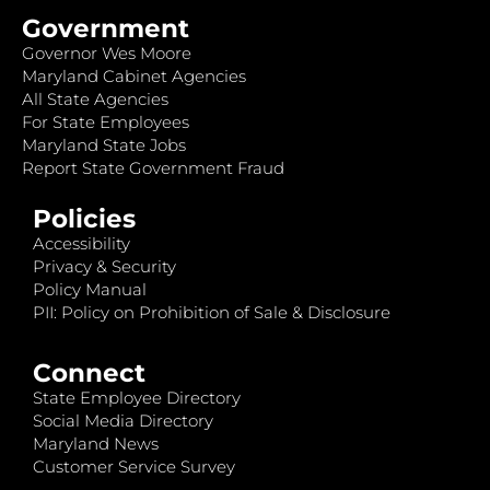
Government
Governor Wes Moore
Maryland Cabinet Agencies
All State Agencies
For State Employees
Maryland State Jobs
Report State Government Fraud
Policies
Accessibility
Privacy & Security
Policy Manual
PII: Policy on Prohibition of Sale & Disclosure
Connect
State Employee Directory
Social Media Directory
Maryland News
Customer Service Survey