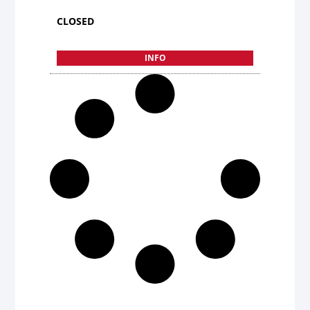
CLOSED
INFO