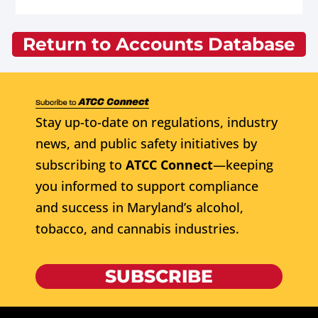
Return to Accounts Database
Stay up-to-date on regulations, industry
news, and public safety initiatives by
subscribing to
ATCC Connect
—keeping
you informed to support compliance
and success in Maryland’s alcohol,
tobacco, and cannabis industries.
SUBSCRIBE