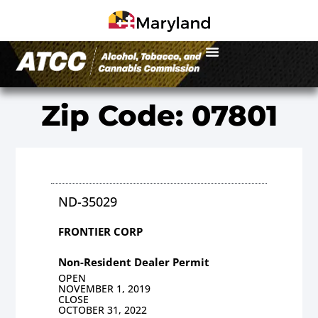
Zip Code: 07801
ND-35029
FRONTIER CORP
Non-Resident Dealer Permit
OPEN
NOVEMBER 1, 2019
CLOSE
OCTOBER 31, 2022