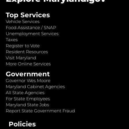
Top Services
Vehicle Services
Food Assistance / SNAP
Unemployment Services
Taxes
Register to Vote
Resident Resources
Visit Maryland
More Online Services
Government
Governor Wes Moore
Maryland Cabinet Agencies
All State Agencies
For State Employees
Maryland State Jobs
Report State Government Fraud
Policies