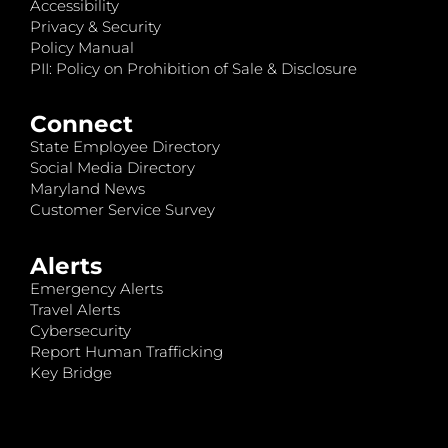
Accessibility
Privacy & Security
Policy Manual
PII: Policy on Prohibition of Sale & Disclosure
Connect
State Employee Directory
Social Media Directory
Maryland News
Customer Service Survey
Alerts
Emergency Alerts
Travel Alerts
Cybersecurity
Report Human Trafficking
Key Bridge