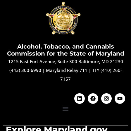
Alcohol, Tobacco, and Cannabis
Commission for the State of Maryland
1215 East Fort Avenue, Suite 300 Baltimore, MD 21230
(443) 300-6990
|
Maryland Relay 711
|
TTY (410) 260-
7157
Explore Maryland.gov