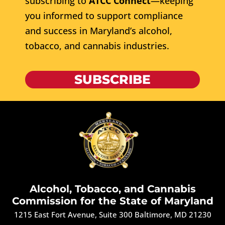
subscribing to
ATCC Connect
—keeping
you informed to support compliance
and success in Maryland’s alcohol,
tobacco, and cannabis industries.
SUBSCRIBE
Alcohol, Tobacco, and Cannabis
Commission for the State of Maryland
1215 East Fort Avenue, Suite 300 Baltimore, MD 21230