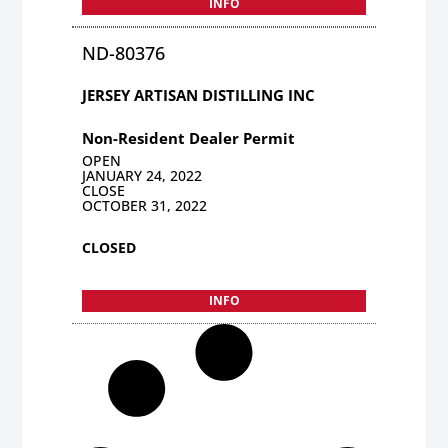
INFO
ND-80376
JERSEY ARTISAN DISTILLING INC
Non-Resident Dealer Permit
OPEN
JANUARY 24, 2022
CLOSE
OCTOBER 31, 2022
CLOSED
INFO