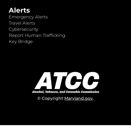
Alerts
Emergency Alerts
Travel Alerts
Cybersecurity
Report Human Trafficking
Key Bridge
© Copyright
Maryland.gov
.