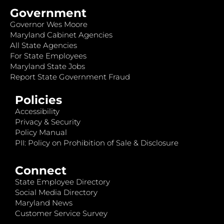
Government
Governor Wes Moore
Maryland Cabinet Agencies
All State Agencies
For State Employees
Maryland State Jobs
Report State Government Fraud
Policies
Accessibility
Privacy & Security
Policy Manual
PII: Policy on Prohibition of Sale & Disclosure
Connect
State Employee Directory
Social Media Directory
Maryland News
Customer Service Survey