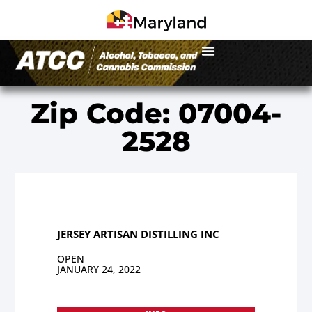
Zip Code: 07004-
2528
JERSEY ARTISAN DISTILLING INC
OPEN
JANUARY 24, 2022