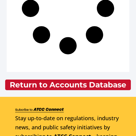
Return to Accounts Database
Stay up-to-date on regulations, industry
news, and public safety initiatives by