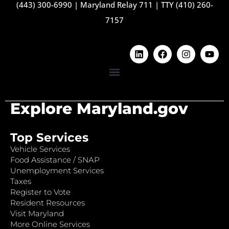
(443) 300-6990
|
Maryland Relay 711
|
TTY (410) 260-
7157
Explore Maryland.gov
Top Services
Vehicle Services
Food Assistance / SNAP
Unemployment Services
Taxes
Register to Vote
Resident Resources
Visit Maryland
More Online Services