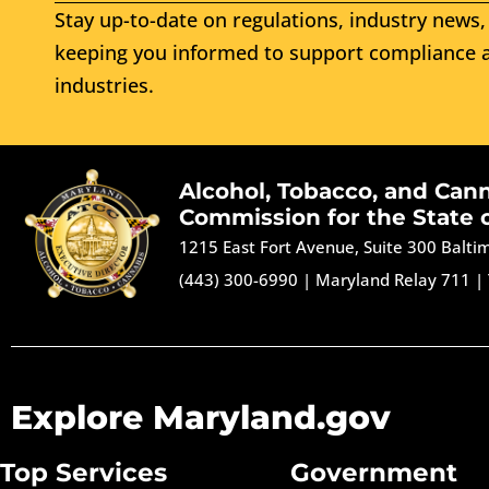
Stay up-to-date on regulations, industry news, 
keeping you informed to support compliance a
industries.
Alcohol, Tobacco, and Can
Commission for the State 
1215 East Fort Avenue, Suite 300 Balt
(443) 300-6990
|
Maryland Relay 711
|
Explore Maryland.gov
Top Services
Government