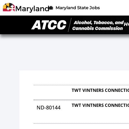
Maryland State Jobs
H
TWT VINTNERS CONNECTI
TWT VINTNERS CONNECTI
ND-80144