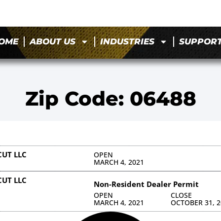
OME
ABOUT US
INDUSTRIES
SUPPOR
Zip Code: 06488
CUT LLC
OPEN
MARCH 4, 2021
CUT LLC
Non-Resident Dealer Permit
OPEN
CLOSE
MARCH 4, 2021
OCTOBER 31, 2