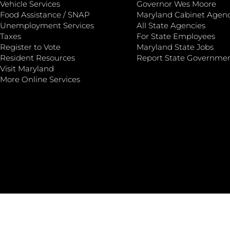
Vehicle Services
Governor Wes Moore
Food Assistance / SNAP
Maryland Cabinet Agenc
Unemployment Services
All State Agencies
Taxes
For State Employees
Register to Vote
Maryland State Jobs
Resident Resources
Report State Governme
Visit Maryland
More Online Services