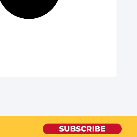
SUBSCRIBE