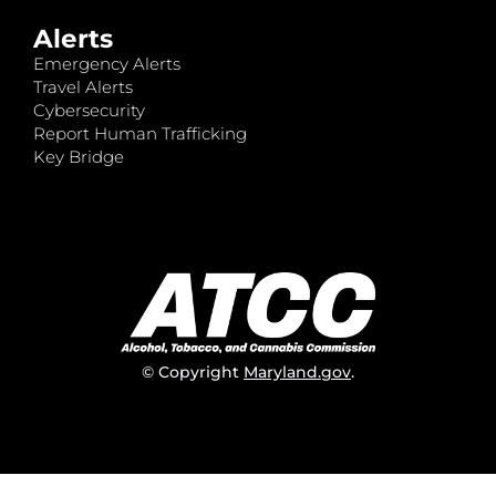
Alerts
Emergency Alerts
Travel Alerts
Cybersecurity
Report Human Trafficking
Key Bridge
© Copyright
Maryland.gov
.