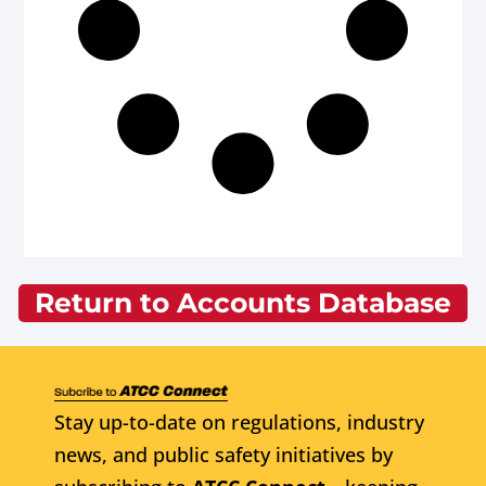
Return to Accounts Database
Stay up-to-date on regulations, industry
news, and public safety initiatives by