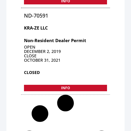
INFO
ND-70591
KRA-ZE LLC
Non-Resident Dealer Permit
OPEN
DECEMBER 2, 2019
CLOSE
OCTOBER 31, 2021
CLOSED
INFO