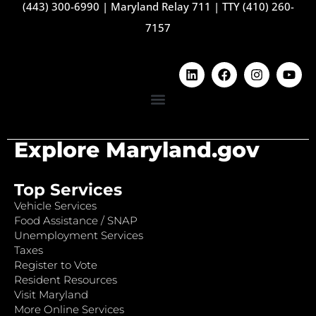
(443) 300-6990
|
Maryland Relay 711
|
TTY (410) 260-
7157
Explore Maryland.gov
Top Services
Vehicle Services
Food Assistance / SNAP
Unemployment Services
Taxes
Register to Vote
Resident Resources
Visit Maryland
More Online Services