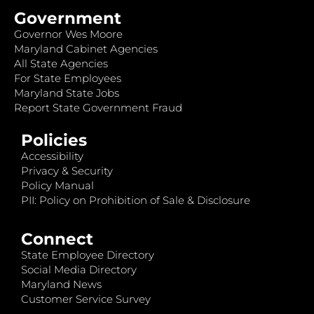
Government
Governor Wes Moore
Maryland Cabinet Agencies
All State Agencies
For State Employees
Maryland State Jobs
Report State Government Fraud
Policies
Accessibility
Privacy & Security
Policy Manual
PII: Policy on Prohibition of Sale & Disclosure
Connect
State Employee Directory
Social Media Directory
Maryland News
Customer Service Survey