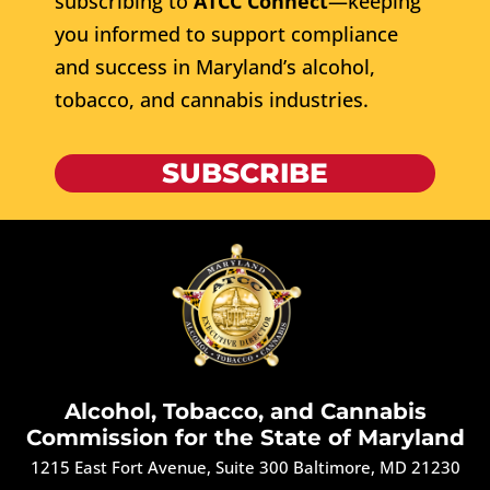
subscribing to
ATCC Connect
—keeping
you informed to support compliance
and success in Maryland’s alcohol,
tobacco, and cannabis industries.
SUBSCRIBE
Alcohol, Tobacco, and Cannabis
Commission for the State of Maryland
1215 East Fort Avenue, Suite 300 Baltimore, MD 21230