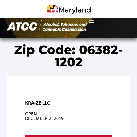
Zip Code: 06382-
1202
KRA-ZE LLC
OPEN
DECEMBER 2, 2019