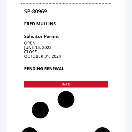
SP-80969
FRED MULLINS
Solicitor Permit
OPEN
JUNE 13, 2022
CLOSE
OCTOBER 31, 2024
PENDING RENEWAL
INFO