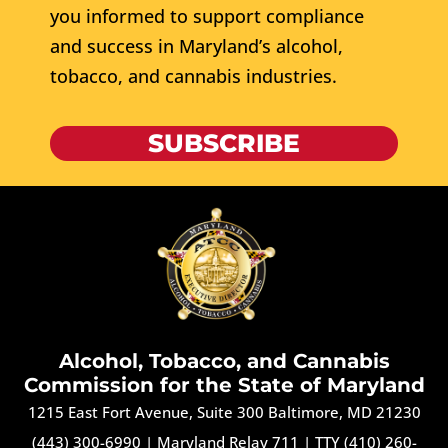
you informed to support compliance
and success in Maryland’s alcohol,
tobacco, and cannabis industries.
SUBSCRIBE
Alcohol, Tobacco, and Cannabis
Commission for the State of Maryland
1215 East Fort Avenue, Suite 300 Baltimore, MD 21230
(443) 300-6990
|
Maryland Relay 711
|
TTY (410) 260-