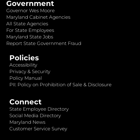
Government
Governor Wes Moore
Maryland Cabinet Agencies
All State Agencies
For State Employees
Maryland State Jobs
Report State Government Fraud
Policies
Accessibility
Privacy & Security
Policy Manual
PII: Policy on Prohibition of Sale & Disclosure
Connect
State Employee Directory
Social Media Directory
Maryland News
Customer Service Survey