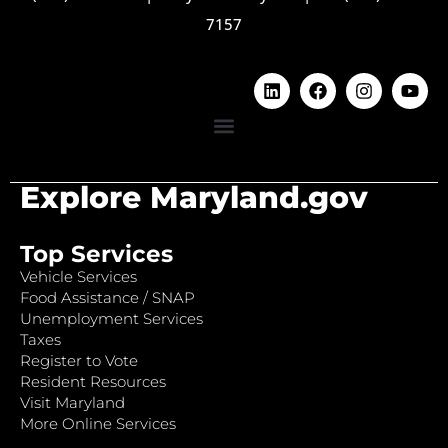
7157
Explore Maryland.gov
Top Services
Vehicle Services
Food Assistance / SNAP
Unemployment Services
Taxes
Register to Vote
Resident Resources
Visit Maryland
More Online Services