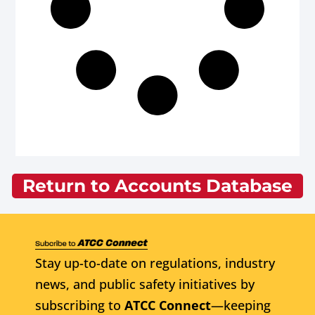
Return to Accounts Database
Stay up-to-date on regulations, industry
news, and public safety initiatives by
subscribing to
ATCC Connect
—keeping