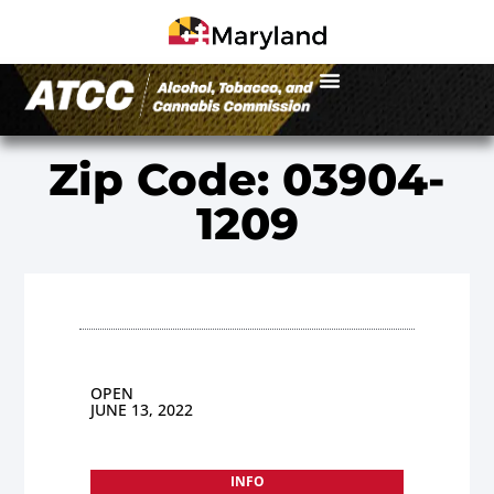
Zip Code: 03904-
1209
OPEN
JUNE 13, 2022
INFO