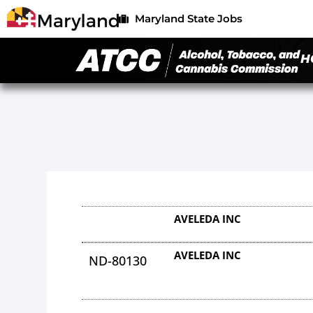
Maryland State Jobs
H
AVELEDA INC
AVELEDA INC
ND-80130