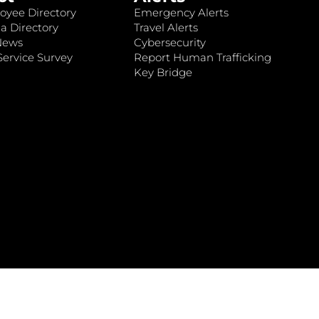
oyee Directory
Emergency Alerts
a Directory
Travel Alerts
News
Cybersecurity
ervice Survey
Report Human Trafficking
Key Bridge