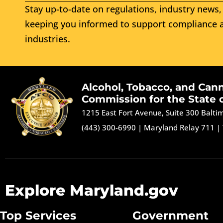
Stay up-to-date on regulations, industry news, 
keeping you informed to support compliance a
industries.
Alcohol, Tobacco, and Can
Commission for the State 
1215 East Fort Avenue, Suite 300 Balt
(443) 300-6990
|
Maryland Relay 711
|
Explore Maryland.gov
Top Services
Government