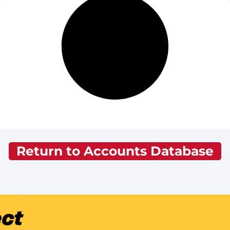
Return to Accounts Database