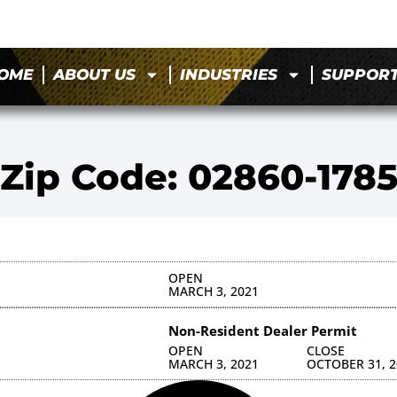
OME
ABOUT US
INDUSTRIES
SUPPOR
Zip Code: 02860-178
OPEN
MARCH 3, 2021
Non-Resident Dealer Permit
OPEN
CLOSE
MARCH 3, 2021
OCTOBER 31, 2