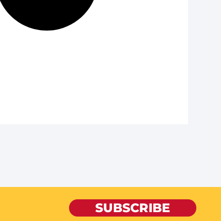
SUBSCRIBE