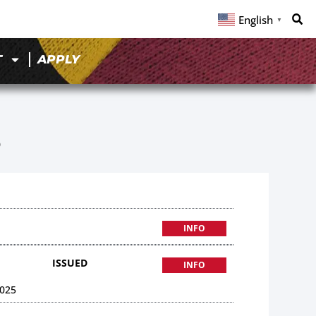
English
▼
T
APPLY
5
INFO
ISSUED
INFO
025