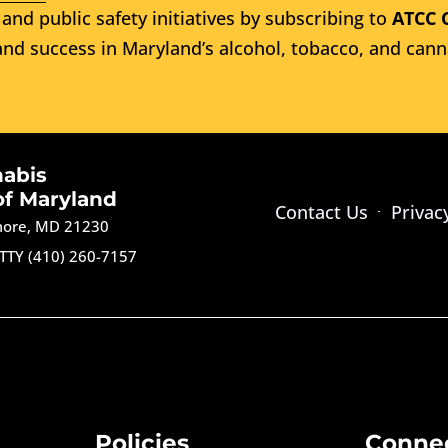
and public safety initiatives by subscribing to
ATCC 
nd success in Maryland’s alcohol, tobacco, and cann
nabis
of Maryland
Contact Us
Privac
imore, MD 21230
TTY (410) 260-7157
Policies
Conne