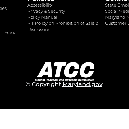
Accessibility
State Empl
ies
Privacy & Security
Social Medi
Policy Manual
Maryland 
PII: Policy on Prohibition of Sale &
Customer S
Disclosure
nt Fraud
© Copyright
Maryland.gov
.