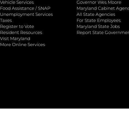
Vehicle Services
Governor Wes Moore
Food Assistance / SNAP
Maryland Cabinet Agenc
Unemployment Services
All State Agencies
Taxes
For State Employees
Register to Vote
Maryland State Jobs
Resident Resources
Report State Governme
Visit Maryland
More Online Services