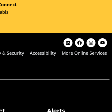
Connect
—
abis
y & Security
Accessibility
More Online Services
ct
Alerts