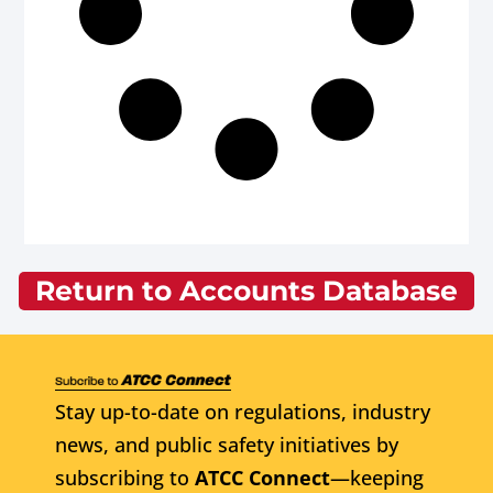
Return to Accounts Database
Stay up-to-date on regulations, industry
news, and public safety initiatives by
subscribing to
ATCC Connect
—keeping