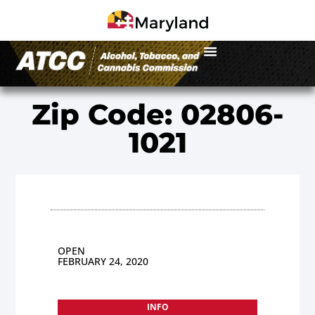
Zip Code: 02806-
1021
OPEN
FEBRUARY 24, 2020
INFO