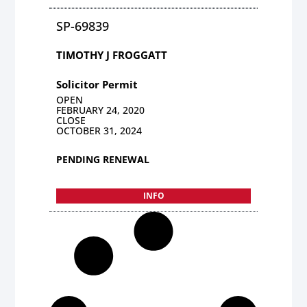
SP-69839
TIMOTHY J FROGGATT
Solicitor Permit
OPEN
FEBRUARY 24, 2020
CLOSE
OCTOBER 31, 2024
PENDING RENEWAL
INFO