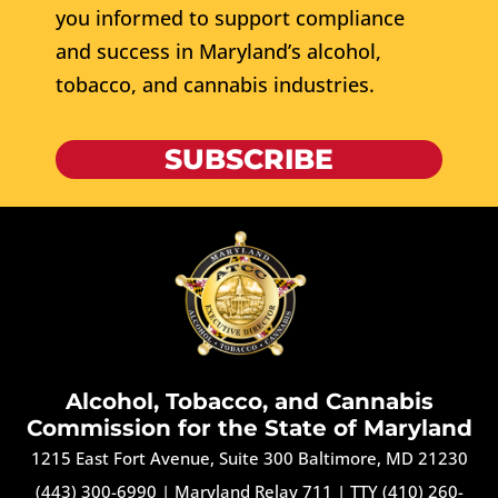
you informed to support compliance
and success in Maryland’s alcohol,
tobacco, and cannabis industries.
SUBSCRIBE
Alcohol, Tobacco, and Cannabis
Commission for the State of Maryland
1215 East Fort Avenue, Suite 300 Baltimore, MD 21230
(443) 300-6990
|
Maryland Relay 711
|
TTY (410) 260-