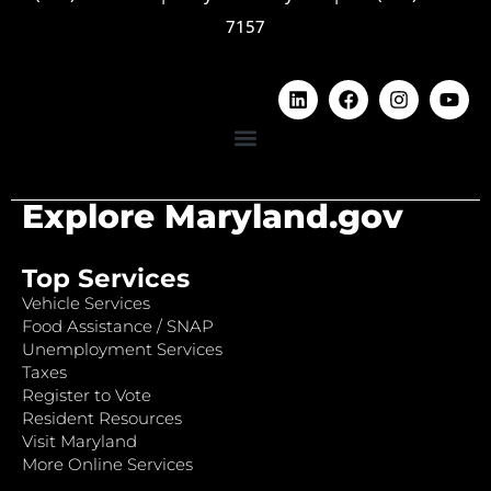
7157
Explore Maryland.gov
Top Services
Vehicle Services
Food Assistance / SNAP
Unemployment Services
Taxes
Register to Vote
Resident Resources
Visit Maryland
More Online Services