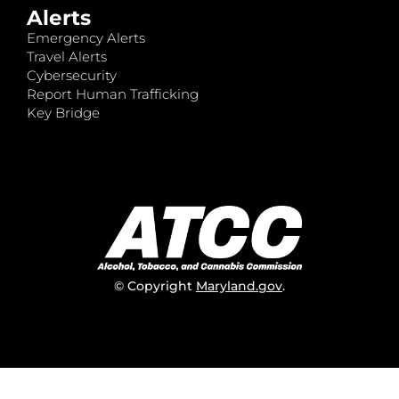
Alerts
Emergency Alerts
Travel Alerts
Cybersecurity
Report Human Trafficking
Key Bridge
© Copyright
Maryland.gov
.