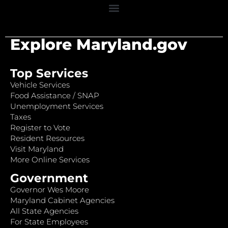
Explore Maryland.gov
Top Services
Vehicle Services
Food Assistance / SNAP
Unemployment Services
Taxes
Register to Vote
Resident Resources
Visit Maryland
More Online Services
Government
Governor Wes Moore
Maryland Cabinet Agencies
All State Agencies
For State Employees