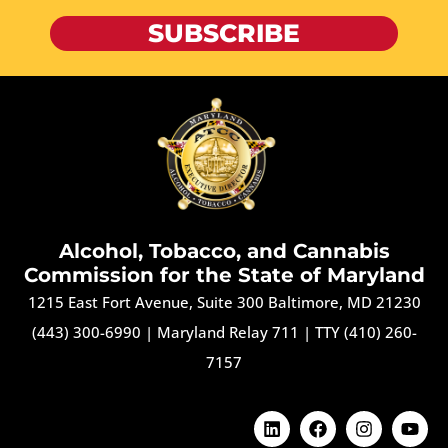
SUBSCRIBE
Alcohol, Tobacco, and Cannabis
Commission for the State of Maryland
1215 East Fort Avenue, Suite 300 Baltimore, MD 21230
(443) 300-6990
|
Maryland Relay 711
|
TTY (410) 260-
7157