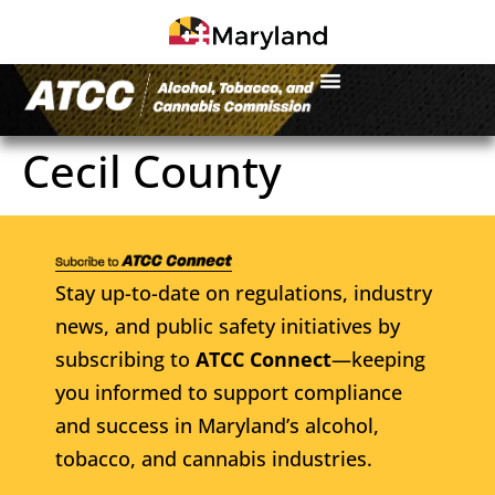
Cecil County
Stay up-to-date on regulations, industry
news, and public safety initiatives by
subscribing to
ATCC Connect
—keeping
you informed to support compliance
and success in Maryland’s alcohol,
tobacco, and cannabis industries.