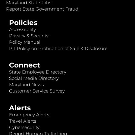
Maryland State Jobs
Report State Government Fraud
Policies
Accessibility
Privacy & Security
Policy Manual
PII: Policy on Prohibition of Sale & Disclosure
Connect
State Employee Directory
Social Media Directory
Maryland News
Customer Service Survey
Alerts
Emergency Alerts
Travel Alerts
Cybersecurity
Report Human Trafficking