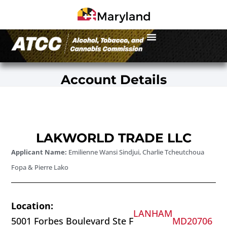
Account Details
LAKWORLD TRADE LLC
Applicant Name:
Emilienne Wansi Sindjui, Charlie Tcheutchoua
Fopa & Pierre Lako
Location:
LANHAM
5001 Forbes Boulevard Ste F
MD
20706