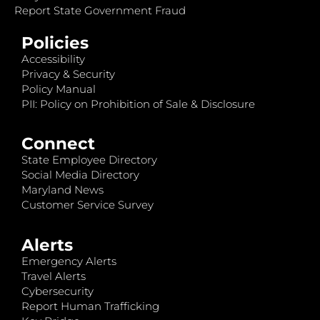
Report State Government Fraud
Policies
Accessibility
Privacy & Security
Policy Manual
PII: Policy on Prohibition of Sale & Disclosure
Connect
State Employee Directory
Social Media Directory
Maryland News
Customer Service Survey
Alerts
Emergency Alerts
Travel Alerts
Cybersecurity
Report Human Trafficking