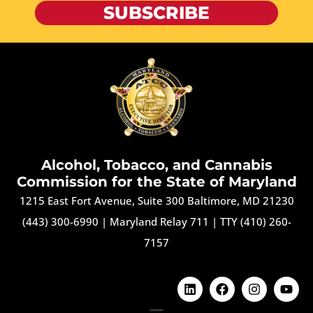
SUBSCRIBE
Alcohol, Tobacco, and Cannabis
Commission for the State of Maryland
1215 East Fort Avenue, Suite 300 Baltimore, MD 21230
(443) 300-6990
|
Maryland Relay 711
|
TTY (410) 260-
7157