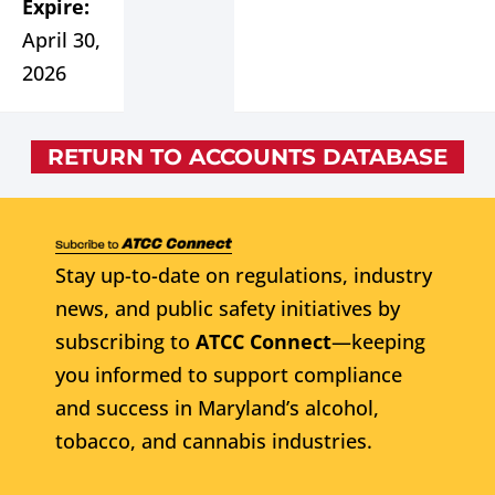
Expire:
April 30,
2026
RETURN TO ACCOUNTS DATABASE
Stay up-to-date on regulations, industry
news, and public safety initiatives by
subscribing to
ATCC Connect
—keeping
you informed to support compliance
and success in Maryland’s alcohol,
tobacco, and cannabis industries.