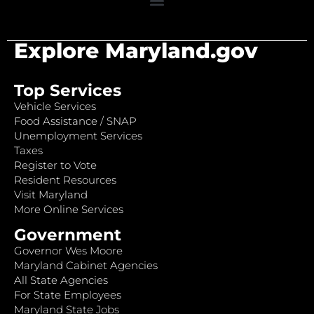
Explore Maryland.gov
Top Services
Vehicle Services
Food Assistance / SNAP
Unemployment Services
Taxes
Register to Vote
Resident Resources
Visit Maryland
More Online Services
Government
Governor Wes Moore
Maryland Cabinet Agencies
All State Agencies
For State Employees
Maryland State Jobs