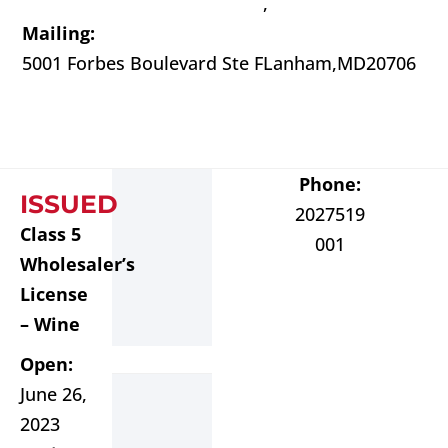
,
Mailing:
5001 Forbes Boulevard Ste F
Lanham,
MD
20706
Phone:
ISSUED
2027519
Class 5
001
Wholesaler’s
License
– Wine
Open:
June 26,
2023