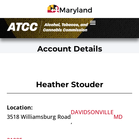
Account Details
Heather Stouder
Location:
DAVIDSONVILLE
3518 Williamsburg Road
MD
,