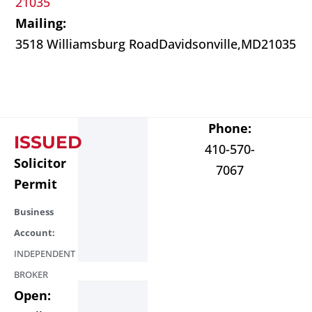
21035
Mailing:
3518 Williamsburg Road
Davidsonville,
MD
21035
Phone:
ISSUED
410-570-
Solicitor
7067
Permit
Business
Account:
INDEPENDENT
BROKER
Open: