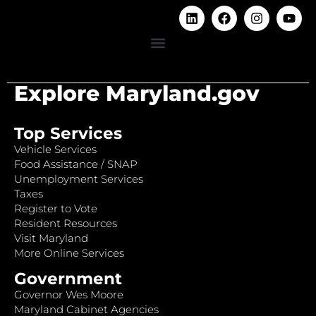
Explore Maryland.gov
Top Services
Vehicle Services
Food Assistance / SNAP
Unemployment Services
Taxes
Register to Vote
Resident Resources
Visit Maryland
More Online Services
Government
Governor Wes Moore
Maryland Cabinet Agencies