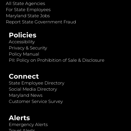
All State Agencies
For State Employees
Maryland State Jobs
Report State Government Fraud
Policies
Accessibility
Privacy & Security
Policy Manual
PII: Policy on Prohibition of Sale & Disclosure
Connect
State Employee Directory
Social Media Directory
Maryland News
Customer Service Survey
Alerts
Emergency Alerts
Travel Alerts