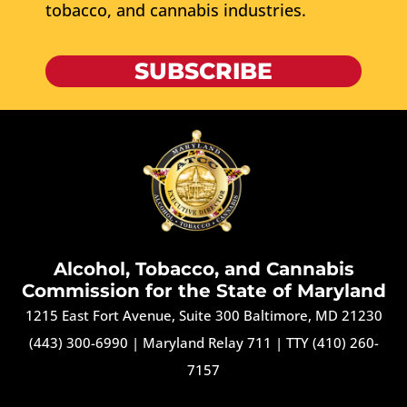
tobacco, and cannabis industries.
SUBSCRIBE
Alcohol, Tobacco, and Cannabis
Commission for the State of Maryland
1215 East Fort Avenue, Suite 300 Baltimore, MD 21230
(443) 300-6990
|
Maryland Relay 711
|
TTY (410) 260-
7157