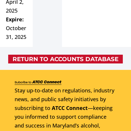
April 2,
2025
Expire:
October
31, 2025
RETURN TO ACCOUNTS DATABASE
Stay up-to-date on regulations, industry
news, and public safety initiatives by
subscribing to
ATCC Connect
—keeping
you informed to support compliance
and success in Maryland’s alcohol,