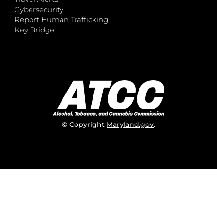
Cybersecurity
Report Human Trafficking
Key Bridge
© Copyright
Maryland.gov
.