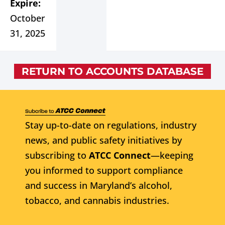
Expire:
October
31, 2025
RETURN TO ACCOUNTS DATABASE
Stay up-to-date on regulations, industry
news, and public safety initiatives by
subscribing to
ATCC Connect
—keeping
you informed to support compliance
and success in Maryland’s alcohol,
tobacco, and cannabis industries.