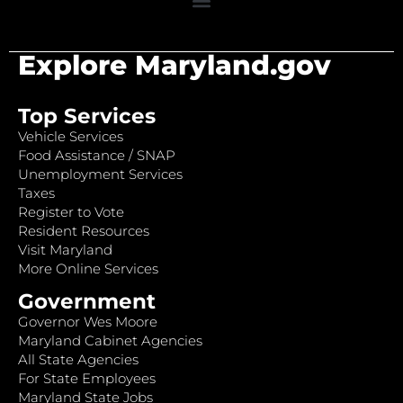
Explore Maryland.gov
Top Services
Vehicle Services
Food Assistance / SNAP
Unemployment Services
Taxes
Register to Vote
Resident Resources
Visit Maryland
More Online Services
Government
Governor Wes Moore
Maryland Cabinet Agencies
All State Agencies
For State Employees
Maryland State Jobs