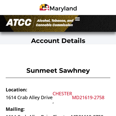
Account Details
Sunmeet Sawhney
Location:
CHESTER
1614 Crab Alley Drive
MD
21619-2758
,
Mailing: