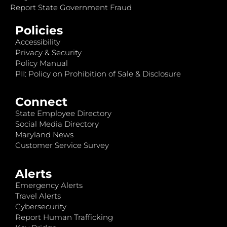
Report State Government Fraud
Policies
Accessibility
Privacy & Security
Policy Manual
PII: Policy on Prohibition of Sale & Disclosure
Connect
State Employee Directory
Social Media Directory
Maryland News
Customer Service Survey
Alerts
Emergency Alerts
Travel Alerts
Cybersecurity
Report Human Trafficking