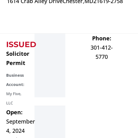
1614 Crab Alley Drive
Chester,
MD
21619-2758
Phone:
ISSUED
301-412-
Solicitor
5770
Permit
Business
Account:
My Five,
LLC
Open:
September
4, 2024