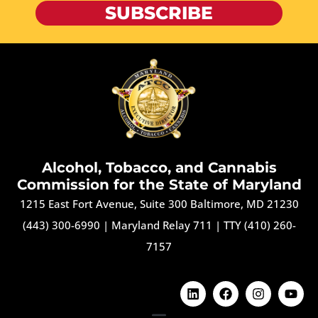
SUBSCRIBE
Alcohol, Tobacco, and Cannabis
Commission for the State of Maryland
1215 East Fort Avenue, Suite 300 Baltimore, MD 21230
(443) 300-6990
|
Maryland Relay 711
|
TTY (410) 260-
7157