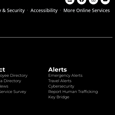
y & Security
Accessibility
More Online Services
ct
Alerts
oyee Directory
Emergency Alerts
a Directory
Travel Alerts
News
Cybersecurity
ervice Survey
Report Human Trafficking
Key Bridge