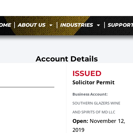
OME
ABOUT US
INDUSTRIES
SUPPOR
Account Details
ISSUED
Solicitor Permit
Business Account:
SOUTHERN GLAZERS WINE
AND SPIRITS OF MD LLC
Open:
November 12,
2019