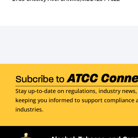
Stay up-to-date on regulations, industry news, 
keeping you informed to support compliance a
industries.