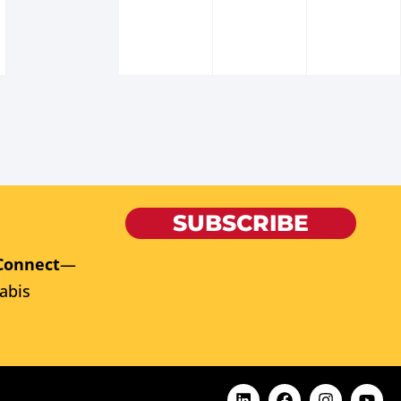
SUBSCRIBE
Connect
—
abis