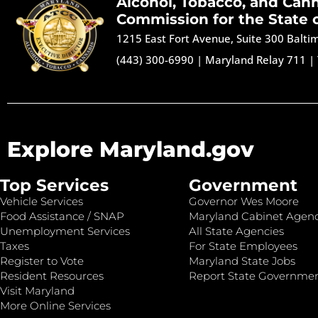
Alcohol, Tobacco, and Can
Commission for the State 
1215 East Fort Avenue, Suite 300 Balt
(443) 300-6990
|
Maryland Relay 711
|
Explore Maryland.gov
Top Services
Government
Vehicle Services
Governor Wes Moore
Food Assistance / SNAP
Maryland Cabinet Agenc
Unemployment Services
All State Agencies
Taxes
For State Employees
Register to Vote
Maryland State Jobs
Resident Resources
Report State Governme
Visit Maryland
More Online Services