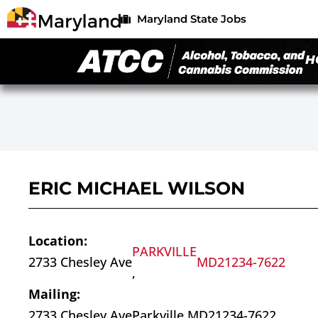
Maryland State Jobs
H
ERIC MICHAEL WILSON
Location:
PARKVILLE
2733 Chesley Ave
MD
21234-7622
,
Mailing:
2733 Chesley Ave
Parkville,
MD
21234-7622