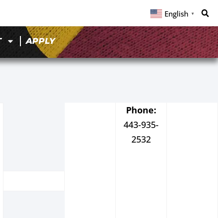
English
▼
T
APPLY
Phone:
443-935-
2532