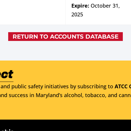
Expire:
October 31,
2025
RETURN TO ACCOUNTS DATABASE
and public safety initiatives by subscribing to
ATCC 
nd success in Maryland’s alcohol, tobacco, and cann