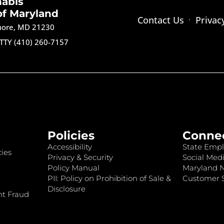
nabis
of Maryland
Contact Us
Privac
imore, MD 21230
TTY (410) 260-7157
Policies
Conne
Accessibility
State Empl
ies
Privacy & Security
Social Medi
Policy Manual
Maryland 
PII: Policy on Prohibition of Sale &
Customer S
Disclosure
nt Fraud