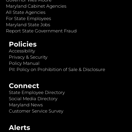
Maryland Cabinet Agencies
All State Agencies
For State Employees
Maryland State Jobs
Report State Government Fraud
Policies
Accessibility
Privacy & Security
Policy Manual
PII: Policy on Prohibition of Sale & Disclosure
Connect
State Employee Directory
Social Media Directory
Maryland News
Customer Service Survey
Alerts