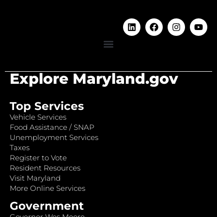
Explore Maryland.gov
Top Services
Vehicle Services
Food Assistance / SNAP
Unemployment Services
Taxes
Register to Vote
Resident Resources
Visit Maryland
More Online Services
Government
Governor Wes Moore