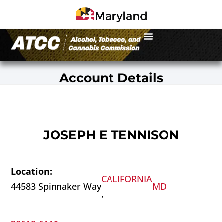
Account Details
JOSEPH E TENNISON
Location:
CALIFORNIA
44583 Spinnaker Way
MD
,