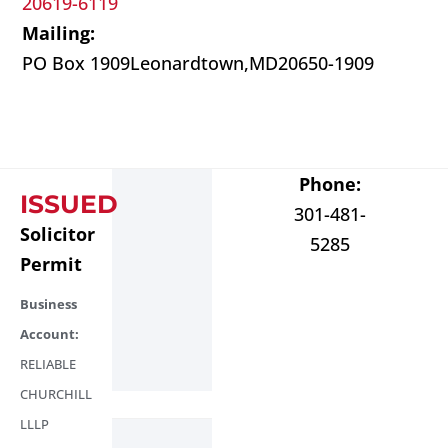
20619-6119
Mailing:
PO Box 1909
Leonardtown,
MD
20650-1909
Phone:
ISSUED
301-481-
Solicitor
5285
Permit
Business
Account:
RELIABLE
CHURCHILL
LLLP