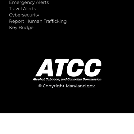
Emergency Alerts
Travel Alerts
Cybersecurity
Report Human Trafficking
Key Bridge
© Copyright
Maryland.gov
.