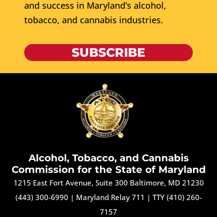
and success in Maryland’s alcohol,
tobacco, and cannabis industries.
SUBSCRIBE
Alcohol, Tobacco, and Cannabis
Commission for the State of Maryland
1215 East Fort Avenue, Suite 300 Baltimore, MD 21230
(443) 300-6990
|
Maryland Relay 711
|
TTY (410) 260-
7157