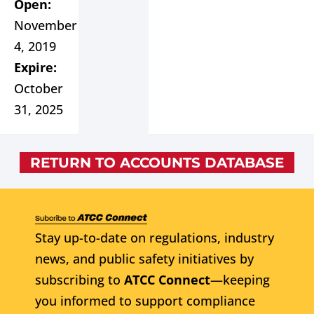
Open:
November
4, 2019
Expire:
October
31, 2025
RETURN TO ACCOUNTS DATABASE
Stay up-to-date on regulations, industry
news, and public safety initiatives by
subscribing to
ATCC Connect
—keeping
you informed to support compliance