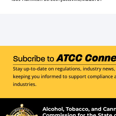
Stay up-to-date on regulations, industry news, 
keeping you informed to support compliance a
industries.
Alcohol, Tobacco, and Can
Commission for the State 