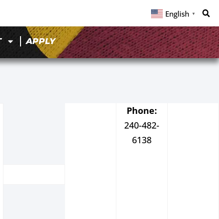
English
▼
T
APPLY
Phone:
240-482-
6138