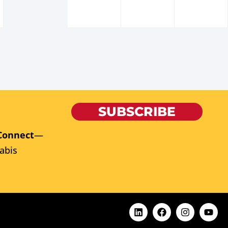
SUBSCRIBE
Connect
—
abis