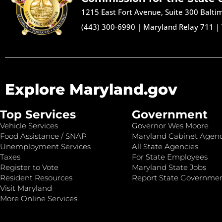
1215 East Fort Avenue, Suite 300 Balt
(443) 300-6990
|
Maryland Relay 711
|
Explore Maryland.gov
Top Services
Government
Vehicle Services
Governor Wes Moore
Food Assistance / SNAP
Maryland Cabinet Agenc
Unemployment Services
All State Agencies
Taxes
For State Employees
Register to Vote
Maryland State Jobs
Resident Resources
Report State Governme
Visit Maryland
More Online Services