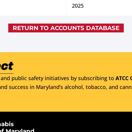
2025
RETURN TO ACCOUNTS DATABASE
and public safety initiatives by subscribing to
ATCC 
nd success in Maryland’s alcohol, tobacco, and cann
nabis
of Maryland