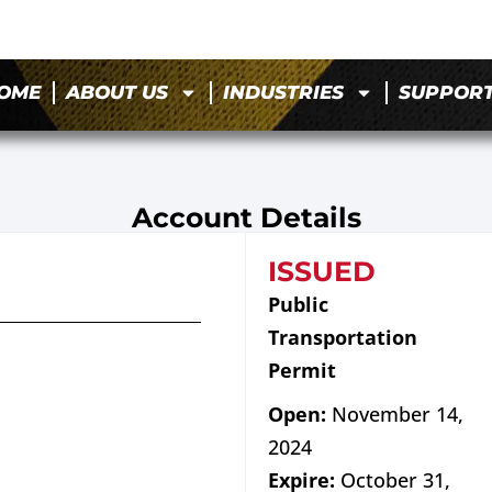
OME
ABOUT US
INDUSTRIES
SUPPOR
Account Details
ISSUED
Public
Transportation
Permit
Open:
November 14,
2024
Expire:
October 31,