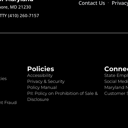
Contact Us
Privac
imore, MD 21230
TTY (410) 260-7157
Policies
Conne
Accessibility
State Empl
ies
Privacy & Security
Social Medi
Policy Manual
Maryland 
PII: Policy on Prohibition of Sale &
Customer S
Disclosure
nt Fraud