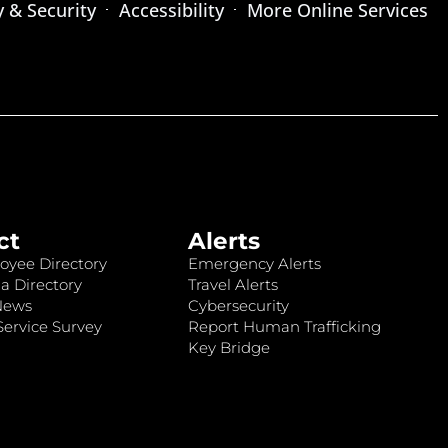
y & Security
Accessibility
More Online Services
ct
Alerts
oyee Directory
Emergency Alerts
a Directory
Travel Alerts
News
Cybersecurity
ervice Survey
Report Human Trafficking
Key Bridge