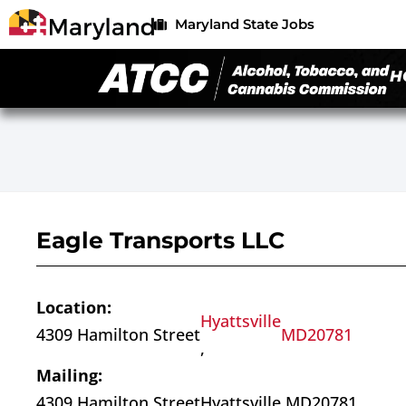
Maryland State Jobs
H
Eagle Transports LLC
Location:
Hyattsville
4309 Hamilton Street
MD
20781
,
Mailing:
4309 Hamilton Street
Hyattsville,
MD
20781