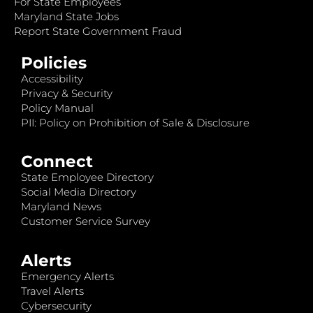
For State Employees
Maryland State Jobs
Report State Government Fraud
Policies
Accessibility
Privacy & Security
Policy Manual
PII: Policy on Prohibition of Sale & Disclosure
Connect
State Employee Directory
Social Media Directory
Maryland News
Customer Service Survey
Alerts
Emergency Alerts
Travel Alerts
Cybersecurity