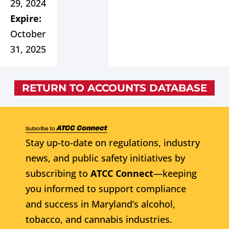
29, 2024
Expire:
October
31, 2025
RETURN TO ACCOUNTS DATABASE
Stay up-to-date on regulations, industry
news, and public safety initiatives by
subscribing to
ATCC Connect
—keeping
you informed to support compliance
and success in Maryland’s alcohol,
tobacco, and cannabis industries.