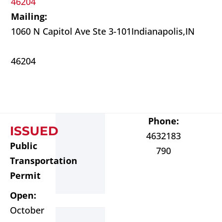
46204
Mailing:
1060 N Capitol Ave Ste 3-101
Indianapolis,
IN
46204
Phone:
ISSUED
4632183
Public
790
Transportation
Permit
Open:
October