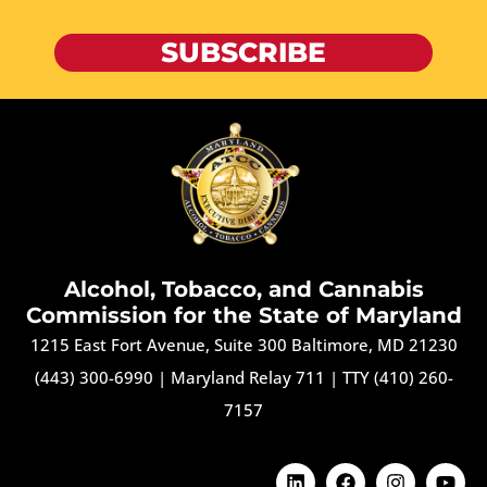
SUBSCRIBE
Alcohol, Tobacco, and Cannabis
Commission for the State of Maryland
1215 East Fort Avenue, Suite 300 Baltimore, MD 21230
(443) 300-6990
|
Maryland Relay 711
|
TTY (410) 260-
7157