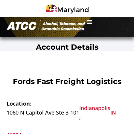
Account Details
Fords Fast Freight Logistics
Location:
Indianapolis
1060 N Capitol Ave Ste 3-101
IN
,