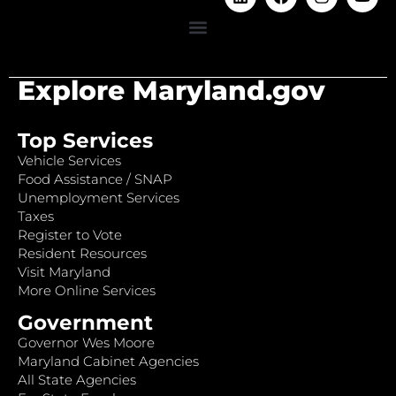
Explore Maryland.gov
Top Services
Vehicle Services
Food Assistance / SNAP
Unemployment Services
Taxes
Register to Vote
Resident Resources
Visit Maryland
More Online Services
Government
Governor Wes Moore
Maryland Cabinet Agencies
All State Agencies