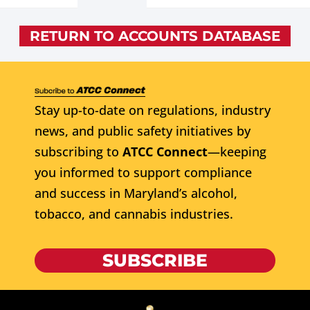
RETURN TO ACCOUNTS DATABASE
Stay up-to-date on regulations, industry
news, and public safety initiatives by
subscribing to
ATCC Connect
—keeping
you informed to support compliance
and success in Maryland’s alcohol,
tobacco, and cannabis industries.
SUBSCRIBE