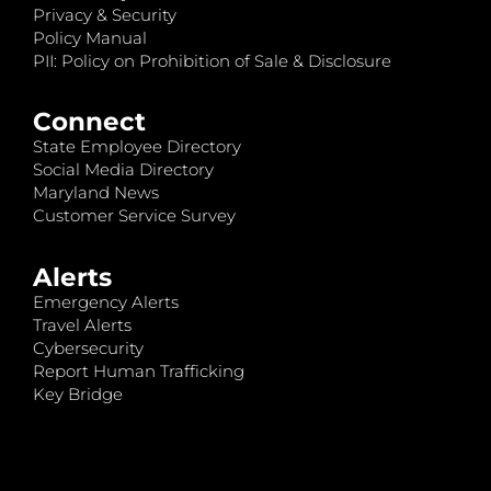
Privacy & Security
Policy Manual
PII: Policy on Prohibition of Sale & Disclosure
Connect
State Employee Directory
Social Media Directory
Maryland News
Customer Service Survey
Alerts
Emergency Alerts
Travel Alerts
Cybersecurity
Report Human Trafficking
Key Bridge