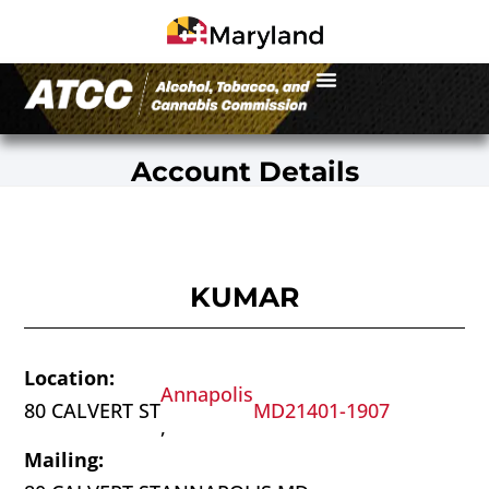
Account Details
KUMAR
Location:
Annapolis
80 CALVERT ST
MD
21401-1907
,
Mailing: