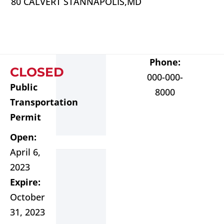
80 CALVERT ST
ANNAPOLIS,
MD
Phone:
CLOSED
000-000-
Public
8000
Transportation
Permit
Open:
April 6,
2023
Expire:
October
31, 2023