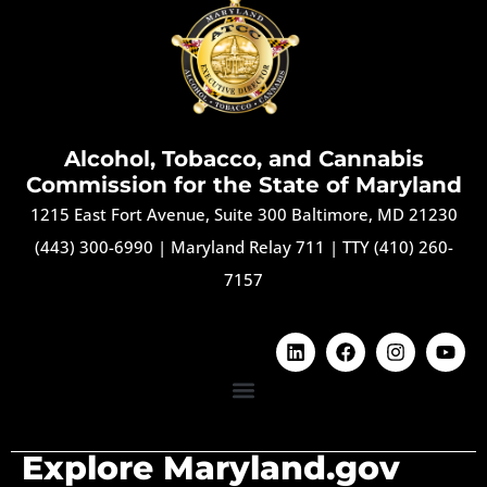
Alcohol, Tobacco, and Cannabis
Commission for the State of Maryland
1215 East Fort Avenue, Suite 300 Baltimore, MD 21230
(443) 300-6990
|
Maryland Relay 711
|
TTY (410) 260-
7157
Explore Maryland.gov