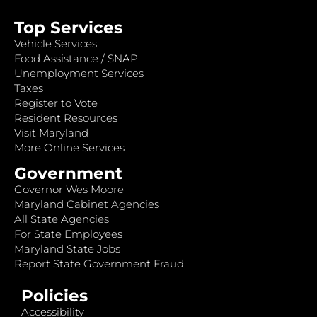
Top Services
Vehicle Services
Food Assistance / SNAP
Unemployment Services
Taxes
Register to Vote
Resident Resources
Visit Maryland
More Online Services
Government
Governor Wes Moore
Maryland Cabinet Agencies
All State Agencies
For State Employees
Maryland State Jobs
Report State Government Fraud
Policies
Accessibility