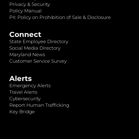
Privacy & Security
Policy Manual
PII: Policy on Prohibition of Sale & Disclosure
Connect
State Employee Directory
Social Media Directory
Maryland News
Customer Service Survey
Alerts
Emergency Alerts
Travel Alerts
Cybersecurity
Report Human Trafficking
Key Bridge