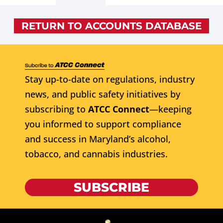
RETURN TO ACCOUNTS DATABASE
Stay up-to-date on regulations, industry
news, and public safety initiatives by
subscribing to
ATCC Connect
—keeping
you informed to support compliance
and success in Maryland’s alcohol,
tobacco, and cannabis industries.
SUBSCRIBE