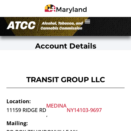
Account Details
TRANSIT GROUP LLC
Location:
MEDINA
11159 RIDGE RD
NY
14103-9697
,
Mailing: