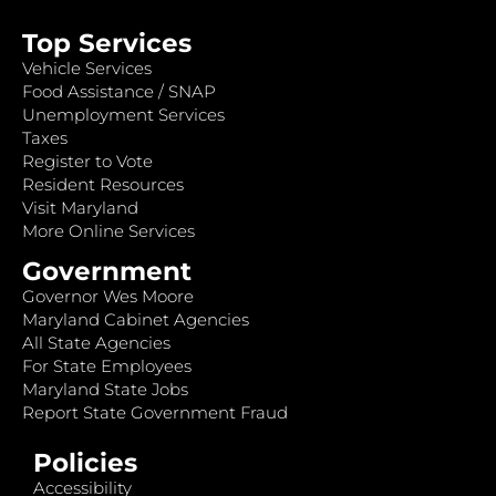
Top Services
Vehicle Services
Food Assistance / SNAP
Unemployment Services
Taxes
Register to Vote
Resident Resources
Visit Maryland
More Online Services
Government
Governor Wes Moore
Maryland Cabinet Agencies
All State Agencies
For State Employees
Maryland State Jobs
Report State Government Fraud
Policies
Accessibility