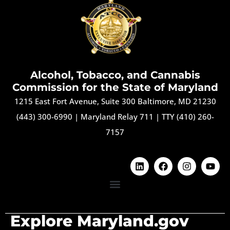
Alcohol, Tobacco, and Cannabis
Commission for the State of Maryland
1215 East Fort Avenue, Suite 300 Baltimore, MD 21230
(443) 300-6990
|
Maryland Relay 711
|
TTY (410) 260-
7157
Explore Maryland.gov