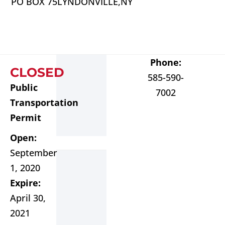
PO BOX 75
LYNDONVILLE,
NY
Phone:
CLOSED
585-590-
Public
7002
Transportation
Permit
Open:
September
1, 2020
Expire:
April 30,
2021