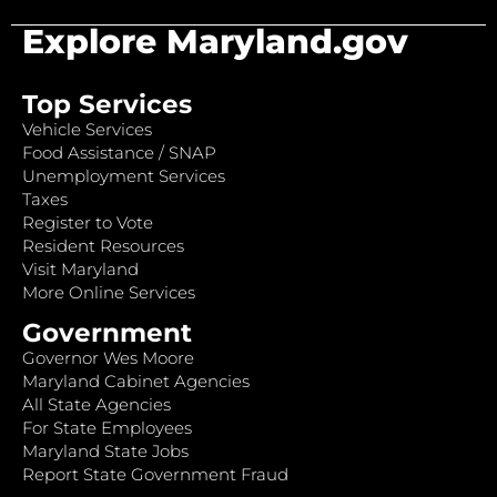
Explore Maryland.gov
Top Services
Vehicle Services
Food Assistance / SNAP
Unemployment Services
Taxes
Register to Vote
Resident Resources
Visit Maryland
More Online Services
Government
Governor Wes Moore
Maryland Cabinet Agencies
All State Agencies
For State Employees
Maryland State Jobs
Report State Government Fraud