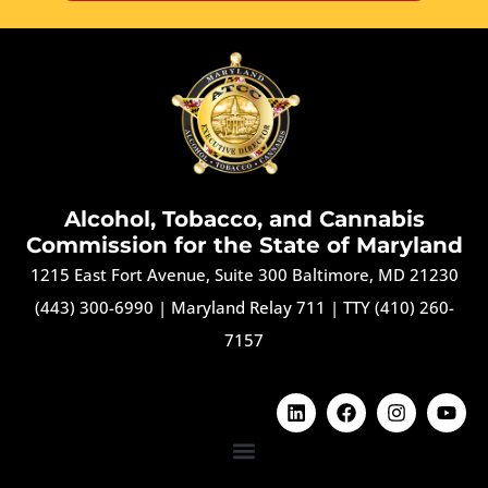
Alcohol, Tobacco, and Cannabis
Commission for the State of Maryland
1215 East Fort Avenue, Suite 300 Baltimore, MD 21230
(443) 300-6990
|
Maryland Relay 711
|
TTY (410) 260-
7157