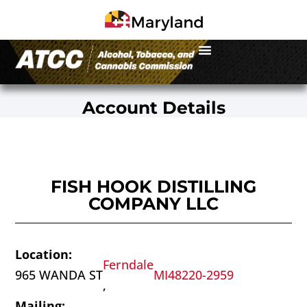
Account Details
FISH HOOK DISTILLING
COMPANY LLC
Location:
Ferndale
965 WANDA ST
MI
48220-2959
,
Mailing: