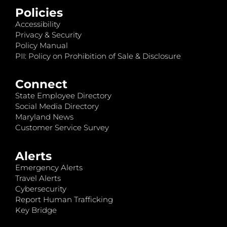
Policies
Accessibility
Privacy & Security
Policy Manual
PII: Policy on Prohibition of Sale & Disclosure
Connect
State Employee Directory
Social Media Directory
Maryland News
Customer Service Survey
Alerts
Emergency Alerts
Travel Alerts
Cybersecurity
Report Human Trafficking
Key Bridge