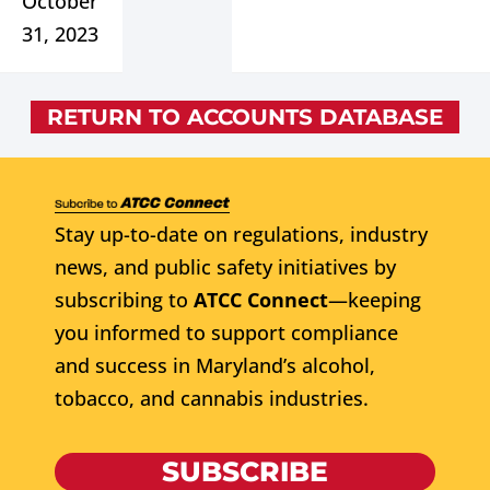
October
31, 2023
RETURN TO ACCOUNTS DATABASE
Stay up-to-date on regulations, industry
news, and public safety initiatives by
subscribing to
ATCC Connect
—keeping
you informed to support compliance
and success in Maryland’s alcohol,
tobacco, and cannabis industries.
SUBSCRIBE