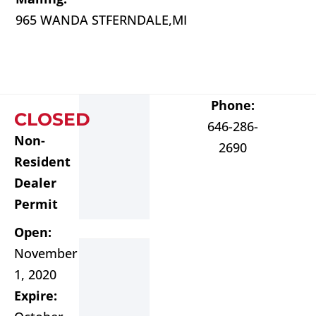
965 WANDA ST
FERNDALE,
MI
Phone:
CLOSED
646-286-
Non-
2690
Resident
Dealer
Permit
Open:
November
1, 2020
Expire: