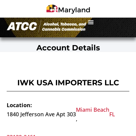
Account Details
IWK USA IMPORTERS LLC
Location:
Miami Beach
1840 Jefferson Ave Apt 303
FL
,