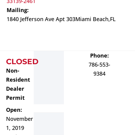
33139-2461
Mailing:
1840 Jefferson Ave Apt 303
Miami Beach,
FL
Phone:
CLOSED
786-553-
Non-
9384
Resident
Dealer
Permit
Open:
November
1, 2019