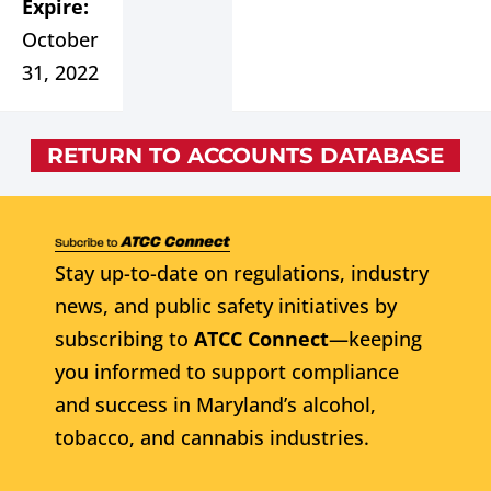
Expire:
October
31, 2022
RETURN TO ACCOUNTS DATABASE
Stay up-to-date on regulations, industry
news, and public safety initiatives by
subscribing to
ATCC Connect
—keeping
you informed to support compliance
and success in Maryland’s alcohol,
tobacco, and cannabis industries.