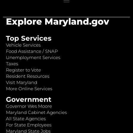
Explore Maryland.gov
Top Services
Vehicle Services
Food Assistance / SNAP
Unemployment Services
Taxes
Register to Vote
Resident Resources
Visit Maryland
More Online Services
Government
Governor Wes Moore
Maryland Cabinet Agencies
All State Agencies
For State Employees
Maryland State Jobs