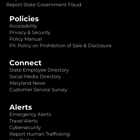
Report State Government Fraud
Policies
Accessibility
Privacy & Security
Policy Manual
PII: Policy on Prohibition of Sale & Disclosure
Connect
State Employee Directory
Social Media Directory
Maryland News
Customer Service Survey
Alerts
Emergency Alerts
Travel Alerts
Cybersecurity
Report Human Trafficking