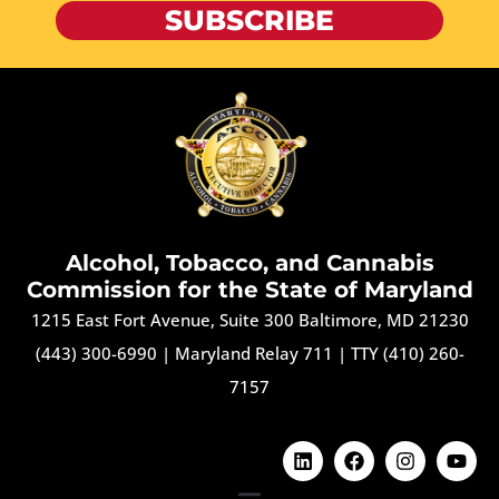
SUBSCRIBE
Alcohol, Tobacco, and Cannabis
Commission for the State of Maryland
1215 East Fort Avenue, Suite 300 Baltimore, MD 21230
(443) 300-6990
|
Maryland Relay 711
|
TTY (410) 260-
7157