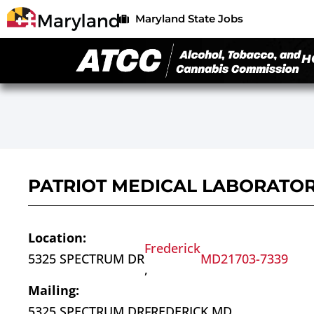
Maryland State Jobs
H
PATRIOT MEDICAL LABORATOR
Location:
Frederick
5325 SPECTRUM DR
MD
21703-7339
,
Mailing:
5325 SPECTRUM DR
FREDERICK,
MD