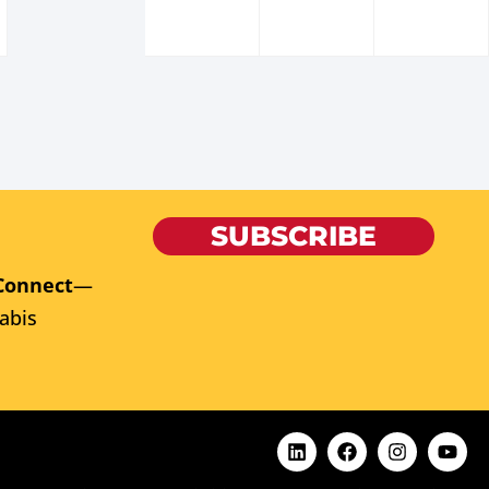
SUBSCRIBE
Connect
—
abis