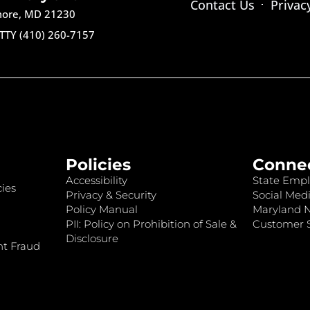
Contact Us
Privac
imore, MD 21230
TTY (410) 260-7157
Policies
Conne
Accessibility
State Empl
ies
Privacy & Security
Social Medi
Policy Manual
Maryland 
PII: Policy on Prohibition of Sale &
Customer S
Disclosure
nt Fraud