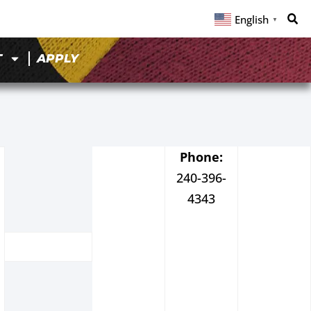
English
▼
T
APPLY
Phone:
240-396-
4343