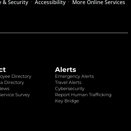
y & Security
Accessibility
More Online Services
ct
Alerts
oyee Directory
Emergency Alerts
a Directory
Travel Alerts
News
Cybersecurity
ervice Survey
Report Human Trafficking
Key Bridge