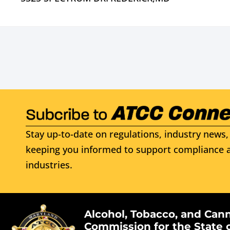
Stay up-to-date on regulations, industry news, 
keeping you informed to support compliance a
industries.
Alcohol, Tobacco, and Can
Commission for the State 