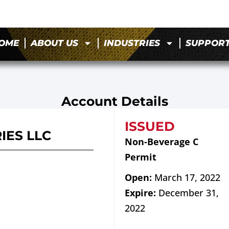
OME
ABOUT US
INDUSTRIES
SUPPOR
Account Details
ISSUED
IES LLC
Non-Beverage C
Permit
Open:
March 17, 2022
Expire:
December 31,
2022