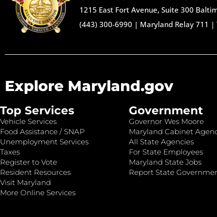
1215 East Fort Avenue, Suite 300 Balt
(443) 300-6990
|
Maryland Relay 711
|
Explore Maryland.gov
Top Services
Government
Vehicle Services
Governor Wes Moore
Food Assistance / SNAP
Maryland Cabinet Agenc
Unemployment Services
All State Agencies
Taxes
For State Employees
Register to Vote
Maryland State Jobs
Resident Resources
Report State Governme
Visit Maryland
More Online Services