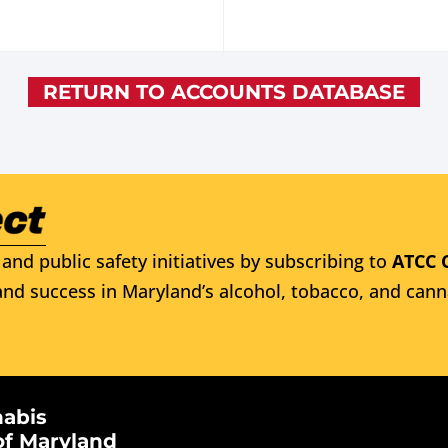
RETURN TO ACCOUNTS DATABASE
and public safety initiatives by subscribing to
ATCC 
nd success in Maryland’s alcohol, tobacco, and cann
nabis
of Maryland