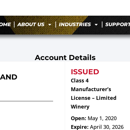
OME
ABOUT US
INDUSTRIES
SUPPOR
Account Details
ISSUED
 AND
Class 4
Manufacturer’s
License – Limited
Winery
Open:
May 1, 2020
Expire:
April 30, 2026