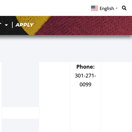
English
▼
T
APPLY
Phone:
301-271-
0099