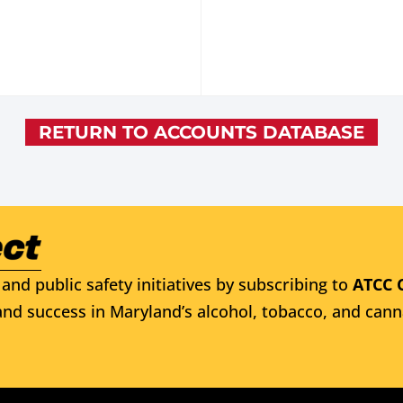
RETURN TO ACCOUNTS DATABASE
and public safety initiatives by subscribing to
ATCC 
nd success in Maryland’s alcohol, tobacco, and cann