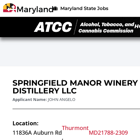
Maryland State Jobs
H
SPRINGFIELD MANOR WINERY
DISTILLERY LLC
Applicant Name:
JOHN ANGELO
Location:
Thurmont
11836A Auburn Rd
MD
21788-2309
,