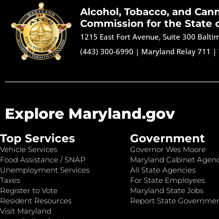
Alcohol, Tobacco, and Can
Commission for the State 
1215 East Fort Avenue, Suite 300 Balt
(443) 300-6990
|
Maryland Relay 711
|
Explore Maryland.gov
Top Services
Government
Vehicle Services
Governor Wes Moore
Food Assistance / SNAP
Maryland Cabinet Agenc
Unemployment Services
All State Agencies
Taxes
For State Employees
Register to Vote
Maryland State Jobs
Resident Resources
Report State Governme
Visit Maryland