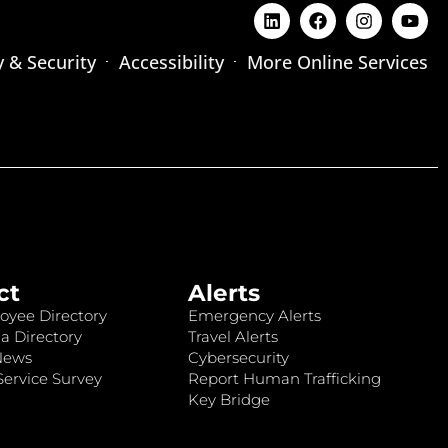
y & Security
Accessibility
More Online Services
ct
Alerts
oyee Directory
Emergency Alerts
a Directory
Travel Alerts
News
Cybersecurity
ervice Survey
Report Human Trafficking
Key Bridge