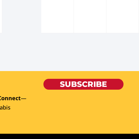
SUBSCRIBE
Connect
—
abis