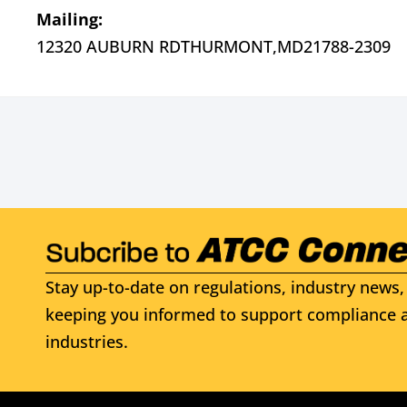
Mailing:
12320 AUBURN RD
THURMONT,
MD
21788-2309
Stay up-to-date on regulations, industry news, 
keeping you informed to support compliance a
industries.