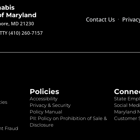
nabis
of Maryland
Contact Us
Privac
imore, MD 21230
TTY (410) 260-7157
Policies
Conne
Accessibility
State Empl
ies
Privacy & Security
Social Medi
Policy Manual
Maryland 
PII: Policy on Prohibition of Sale &
Customer S
Disclosure
nt Fraud