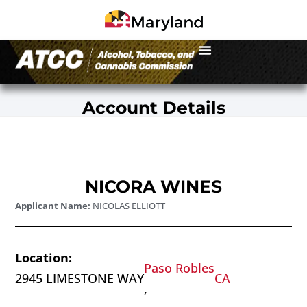
Account Details
NICORA WINES
Applicant Name:
NICOLAS ELLIOTT
Location:
Paso Robles
2945 LIMESTONE WAY
CA
,