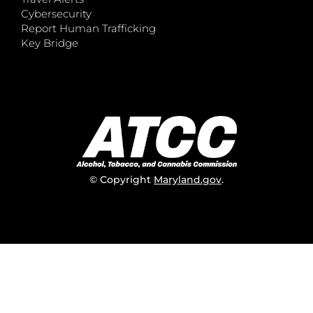
Cybersecurity
Report Human Trafficking
Key Bridge
© Copyright
Maryland.gov
.