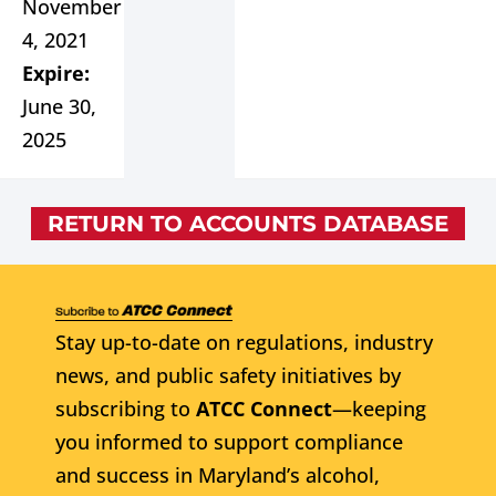
November
4, 2021
Expire:
June 30,
2025
RETURN TO ACCOUNTS DATABASE
Stay up-to-date on regulations, industry
news, and public safety initiatives by
subscribing to
ATCC Connect
—keeping
you informed to support compliance
and success in Maryland’s alcohol,