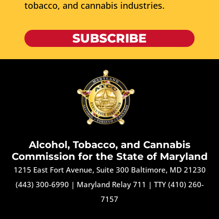
tobacco, and cannabis industries.
SUBSCRIBE
Alcohol, Tobacco, and Cannabis
Commission for the State of Maryland
1215 East Fort Avenue, Suite 300 Baltimore, MD 21230
(443) 300-6990
|
Maryland Relay 711
|
TTY (410) 260-
7157