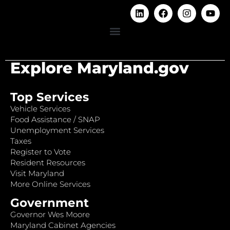
Explore Maryland.gov
Top Services
Vehicle Services
Food Assistance / SNAP
Unemployment Services
Taxes
Register to Vote
Resident Resources
Visit Maryland
More Online Services
Government
Governor Wes Moore
Maryland Cabinet Agencies