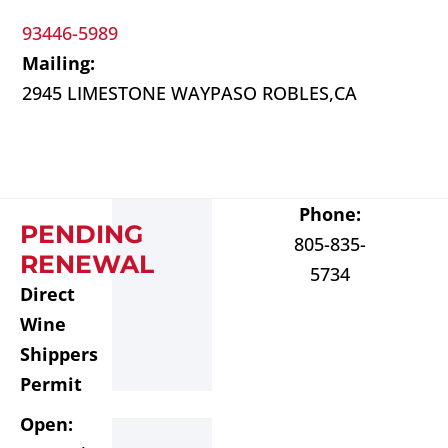
93446-5989
Mailing:
2945 LIMESTONE WAY
PASO ROBLES,
CA
Phone:
PENDING
805-835-
RENEWAL
5734
Direct
Wine
Shippers
Permit
Open: