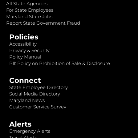
All State Agencies
For State Employees
Maryland State Jobs
Report State Government Fraud
Policies
Accessibility
Privacy & Security
Policy Manual
PII: Policy on Prohibition of Sale & Disclosure
Connect
State Employee Directory
Social Media Directory
Maryland News
Customer Service Survey
Alerts
Emergency Alerts
Travel Alerts