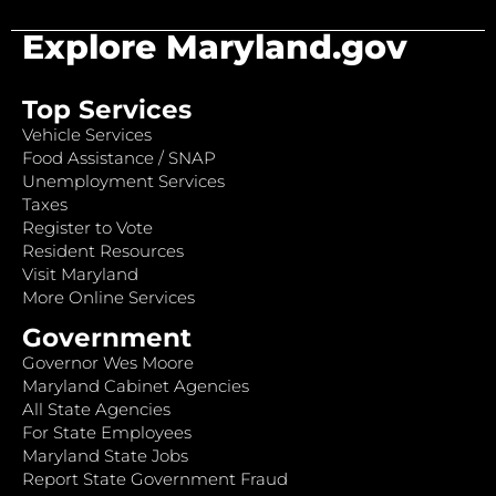
Explore Maryland.gov
Top Services
Vehicle Services
Food Assistance / SNAP
Unemployment Services
Taxes
Register to Vote
Resident Resources
Visit Maryland
More Online Services
Government
Governor Wes Moore
Maryland Cabinet Agencies
All State Agencies
For State Employees
Maryland State Jobs
Report State Government Fraud