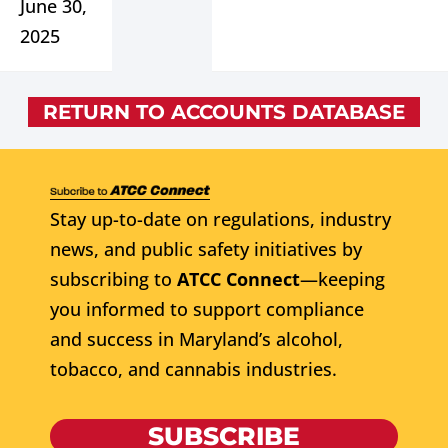
June 30,
2025
RETURN TO ACCOUNTS DATABASE
Stay up-to-date on regulations, industry
news, and public safety initiatives by
subscribing to
ATCC Connect
—keeping
you informed to support compliance
and success in Maryland’s alcohol,
tobacco, and cannabis industries.
SUBSCRIBE