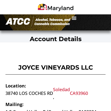
Account Details
JOYCE VINEYARDS LLC
Location:
Soledad
38740 LOS COCHES RD
CA
93960
,
Mailing: