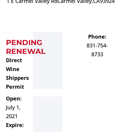
1 E Carmel Valley Rd
Carmel Valley,
CA
93924
Phone:
PENDING
831-754-
RENEWAL
8733
Direct
Wine
Shippers
Permit
Open:
July 1,
2021
Expire: