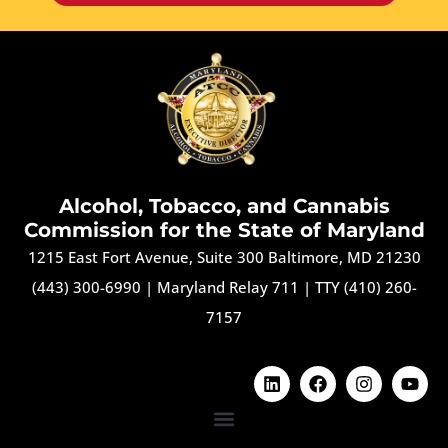
Alcohol, Tobacco, and Cannabis
Commission for the State of Maryland
1215 East Fort Avenue, Suite 300 Baltimore, MD 21230
(443) 300-6990
|
Maryland Relay 711
|
TTY (410) 260-
7157