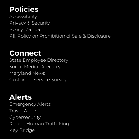
Policies
Accessibility
Privacy & Security
Policy Manual
PII: Policy on Prohibition of Sale & Disclosure
Connect
State Employee Directory
Social Media Directory
Maryland News
Customer Service Survey
Alerts
Emergency Alerts
Travel Alerts
Cybersecurity
Report Human Trafficking
Key Bridge