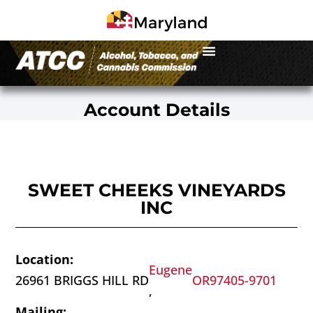
Account Details
SWEET CHEEKS VINEYARDS
INC
Location:
Eugene
26961 BRIGGS HILL RD
OR
97405-9701
,
Mailing: