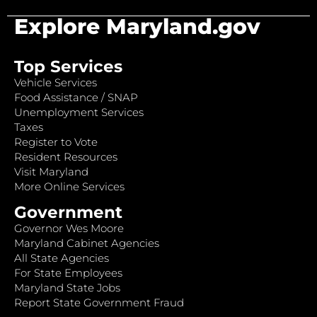
Explore Maryland.gov
Top Services
Vehicle Services
Food Assistance / SNAP
Unemployment Services
Taxes
Register to Vote
Resident Resources
Visit Maryland
More Online Services
Government
Governor Wes Moore
Maryland Cabinet Agencies
All State Agencies
For State Employees
Maryland State Jobs
Report State Government Fraud