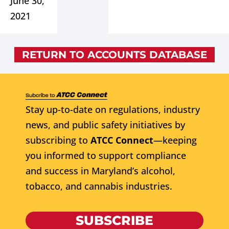
June 30,
2021
RETURN TO ACCOUNTS DATABASE
Stay up-to-date on regulations, industry
news, and public safety initiatives by
subscribing to
ATCC Connect
—keeping
you informed to support compliance
and success in Maryland’s alcohol,
tobacco, and cannabis industries.
SUBSCRIBE