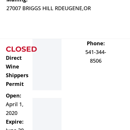
27007 BRIGGS HILL RD
EUGENE,
OR
Phone:
CLOSED
541-344-
Direct
8506
Wine
Shippers
Permit
Open:
April 1,
2020
Expire: