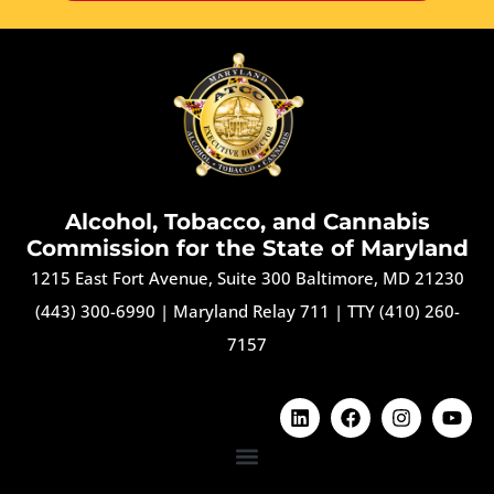
Alcohol, Tobacco, and Cannabis
Commission for the State of Maryland
1215 East Fort Avenue, Suite 300 Baltimore, MD 21230
(443) 300-6990
|
Maryland Relay 711
|
TTY (410) 260-
7157