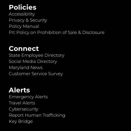
Policies
Accessibility
Privacy & Security
Policy Manual
PII: Policy on Prohibition of Sale & Disclosure
Connect
State Employee Directory
Social Media Directory
Maryland News
Customer Service Survey
Alerts
Emergency Alerts
Travel Alerts
Cybersecurity
Report Human Trafficking
Key Bridge