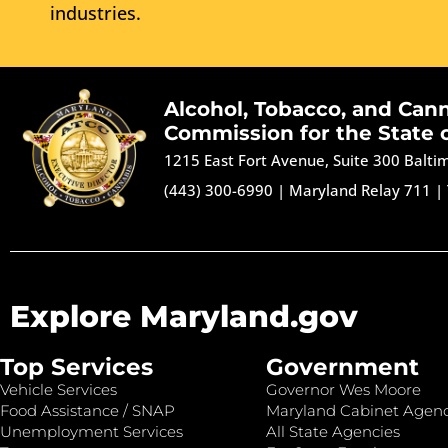
industries.
Alcohol, Tobacco, and Can
Commission for the State 
1215 East Fort Avenue, Suite 300 Balt
(443) 300-6990
|
Maryland Relay 711
|
Explore Maryland.gov
Top Services
Government
Vehicle Services
Governor Wes Moore
Food Assistance / SNAP
Maryland Cabinet Agenc
Unemployment Services
All State Agencies