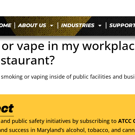
OME
ABOUT US
INDUSTRIES
SUPPOR
 or vape in my workplace
estaurant?
s smoking or vaping inside of public facilities and b
and public safety initiatives by subscribing to
ATCC 
nd success in Maryland’s alcohol, tobacco, and cann