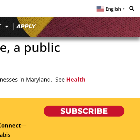
English
▼
T
APPLY
, a public
usinesses in Maryland. See
Health
SUBSCRIBE
Connect
—
abis