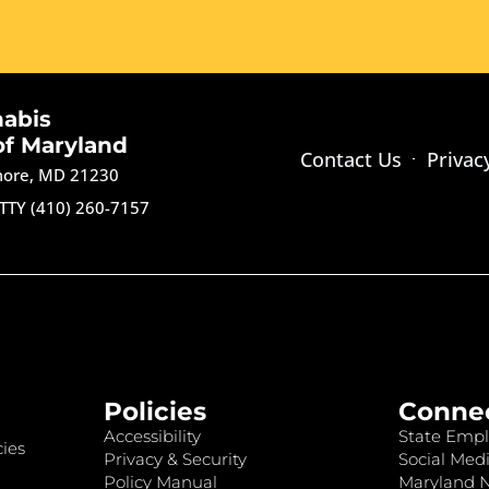
nabis
of Maryland
Contact Us
Privac
imore, MD 21230
TTY (410) 260-7157
Policies
Conne
Accessibility
State Empl
ies
Privacy & Security
Social Medi
Policy Manual
Maryland 