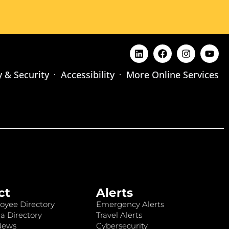
y & Security
Accessibility
More Online Services
ct
Alerts
oyee Directory
Emergency Alerts
a Directory
Travel Alerts
News
Cybersecurity