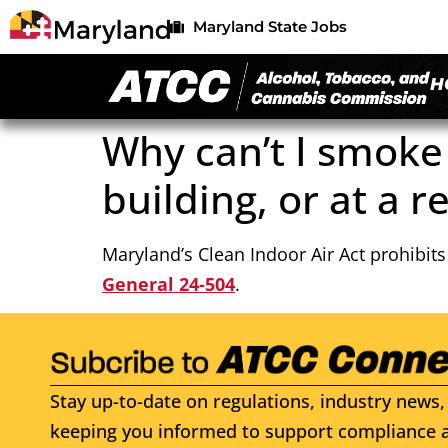
Maryland State Jobs
H
Why can’t I smoke
building, or at a r
Maryland’s Clean Indoor Air Act prohibit
General 24-504
.
Stay up-to-date on regulations, industry news, 
keeping you informed to support compliance a