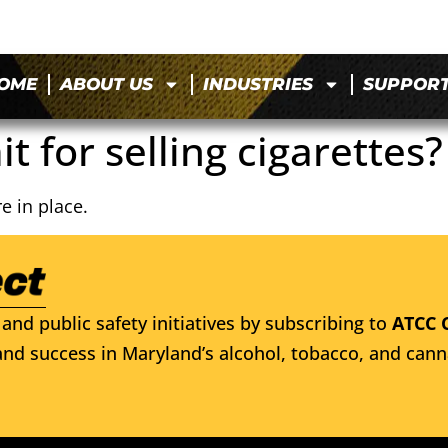
OME
ABOUT US
INDUSTRIES
SUPPOR
it for selling cigarettes?
e in place.
and public safety initiatives by subscribing to
ATCC 
nd success in Maryland’s alcohol, tobacco, and cann