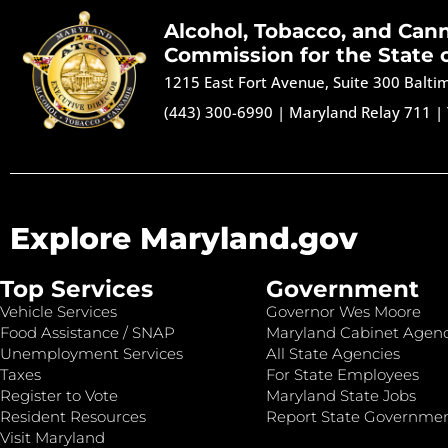
Alcohol, Tobacco, and Can
Commission for the State 
1215 East Fort Avenue, Suite 300 Balt
(443) 300-6990
|
Maryland Relay 711
|
Explore Maryland.gov
Top Services
Government
Vehicle Services
Governor Wes Moore
Food Assistance / SNAP
Maryland Cabinet Agenc
Unemployment Services
All State Agencies
Taxes
For State Employees
Register to Vote
Maryland State Jobs
Resident Resources
Report State Governme
Visit Maryland