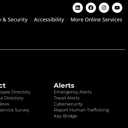
y & Security
Accessibility
More Online Services
ct
Alerts
oyee Directory
Emergency Alerts
a Directory
Travel Alerts
News
Cybersecurity
ervice Survey
Report Human Trafficking
Key Bridge