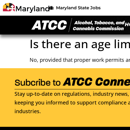
Maryland State Jobs
H
Is there an age lim
No, provided that proper work permits ar
Stay up-to-date on regulations, industry news, 
keeping you informed to support compliance a
industries.