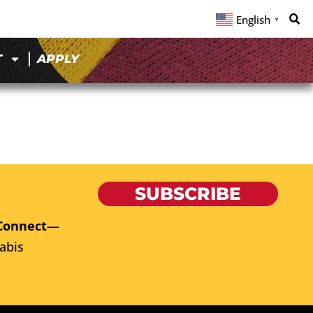
English
▼
T
APPLY
SUBSCRIBE
Connect
—
abis