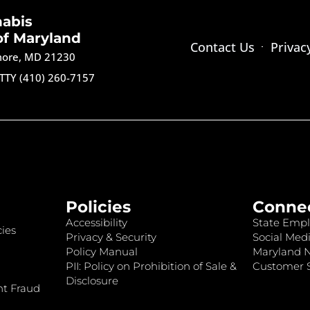
nabis
of Maryland
Contact Us
Privac
imore, MD 21230
TTY (410) 260-7157
Policies
Conne
Accessibility
State Empl
ies
Privacy & Security
Social Medi
Policy Manual
Maryland 
PII: Policy on Prohibition of Sale &
Customer S
Disclosure
nt Fraud