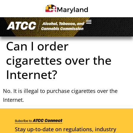
Can I order
cigarettes over the
Internet?
No. It is illegal to purchase cigarettes over the
Internet.
Stay up-to-date on regulations, industry