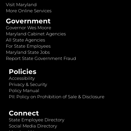
Visit Maryland
More Online Services
Government
Governor Wes Moore
Maryland Cabinet Agencies
All State Agencies
For State Employees
Maryland State Jobs
Report State Government Fraud
Policies
Accessibility
Privacy & Security
Policy Manual
PII: Policy on Prohibition of Sale & Disclosure
Connect
State Employee Directory
Social Media Directory