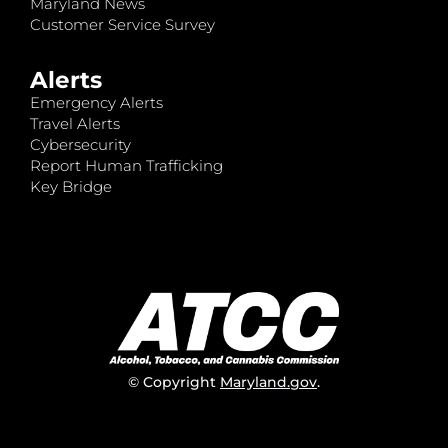
Maryland News
Customer Service Survey
Alerts
Emergency Alerts
Travel Alerts
Cybersecurity
Report Human Trafficking
Key Bridge
© Copyright
Maryland.gov
.