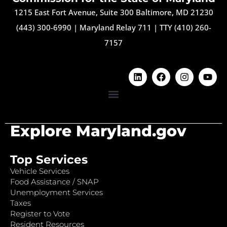
1215 East Fort Avenue, Suite 300 Baltimore, MD 21230
(443) 300-6990
|
Maryland Relay 711
|
TTY (410) 260-
7157
Explore Maryland.gov
Top Services
Vehicle Services
Food Assistance / SNAP
Unemployment Services
Taxes
Register to Vote
Resident Resources