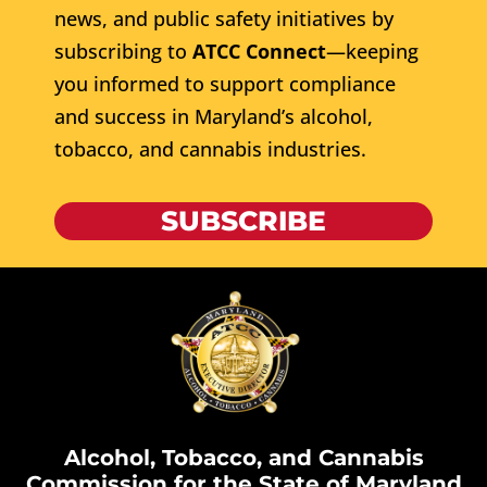
news, and public safety initiatives by
subscribing to
ATCC Connect
—keeping
you informed to support compliance
and success in Maryland’s alcohol,
tobacco, and cannabis industries.
SUBSCRIBE
Alcohol, Tobacco, and Cannabis
Commission for the State of Maryland