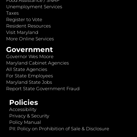
Food Assistance / SNAP
Unemployment Services
Taxes
Register to Vote
Resident Resources
Visit Maryland
More Online Services
Government
Governor Wes Moore
Maryland Cabinet Agencies
All State Agencies
For State Employees
Maryland State Jobs
Report State Government Fraud
Policies
Accessibility
Privacy & Security
Policy Manual
PII: Policy on Prohibition of Sale & Disclosure