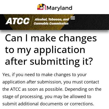
Can I make changes
to my application
after submitting it?
Yes, if you need to make changes to your
application after submission, you must contact
the ATCC as soon as possible. Depending on the
stage of processing, you may be allowed to
submit additional documents or corrections.