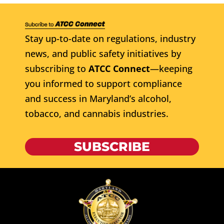
Stay up-to-date on regulations, industry
news, and public safety initiatives by
subscribing to
ATCC Connect
—keeping
you informed to support compliance
and success in Maryland’s alcohol,
tobacco, and cannabis industries.
SUBSCRIBE