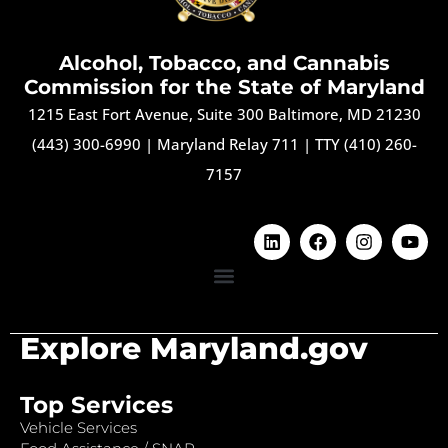
Alcohol, Tobacco, and Cannabis
Commission for the State of Maryland
1215 East Fort Avenue, Suite 300 Baltimore, MD 21230
(443) 300-6990
|
Maryland Relay 711
|
TTY (410) 260-
7157
Explore Maryland.gov
Top Services
Vehicle Services