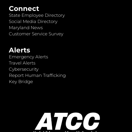
Connect
State Employee Directory
Social Media Directory
Maryland News
Customer Service Survey
Alerts
Emergency Alerts
Travel Alerts
Cybersecurity
Report Human Trafficking
Key Bridge