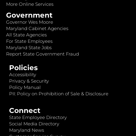
More Online Services
Government
Governor Wes Moore
Maryland Cabinet Agencies
All State Agencies
For State Employees
Maryland State Jobs
Report State Government Fraud
Policies
Accessibility
Privacy & Security
Policy Manual
PII: Policy on Prohibition of Sale & Disclosure
Connect
State Employee Directory
Social Media Directory
Maryland News