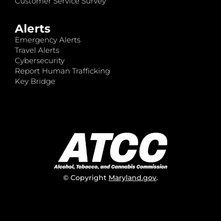
Customer Service Survey
Alerts
Emergency Alerts
Travel Alerts
Cybersecurity
Report Human Trafficking
Key Bridge
© Copyright
Maryland.gov
.