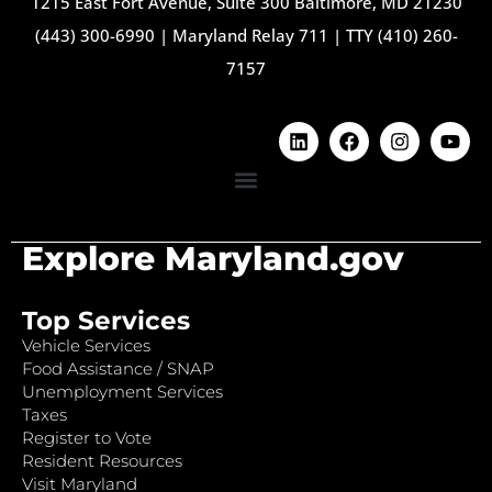
1215 East Fort Avenue, Suite 300 Baltimore, MD 21230
(443) 300-6990
|
Maryland Relay 711
|
TTY (410) 260-
7157
Explore Maryland.gov
Top Services
Vehicle Services
Food Assistance / SNAP
Unemployment Services
Taxes
Register to Vote
Resident Resources
Visit Maryland