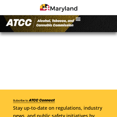
Stay up-to-date on regulations, industry
news, and public safety initiatives by