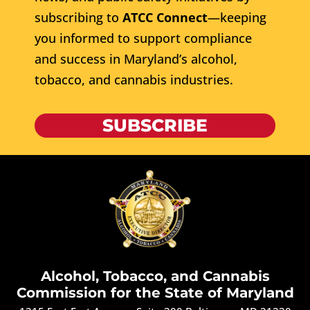
subscribing to
ATCC Connect
—keeping
you informed to support compliance
and success in Maryland’s alcohol,
tobacco, and cannabis industries.
SUBSCRIBE
Alcohol, Tobacco, and Cannabis
Commission for the State of Maryland