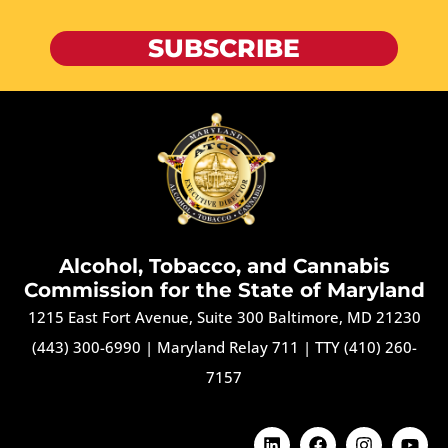
SUBSCRIBE
Alcohol, Tobacco, and Cannabis
Commission for the State of Maryland
1215 East Fort Avenue, Suite 300 Baltimore, MD 21230
(443) 300-6990
|
Maryland Relay 711
|
TTY (410) 260-
7157