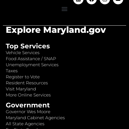
Explore Maryland.gov
Top Services
Vehicle Services
Food Assistance / SNAP
Unemployment Services
Taxes
Register to Vote
Resident Resources
Visit Maryland
More Online Services
Government
Governor Wes Moore
Maryland Cabinet Agencies
All State Agencies