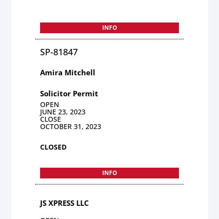
INFO
SP-81847
Amira Mitchell
Solicitor Permit
OPEN
JUNE 23, 2023
CLOSE
OCTOBER 31, 2023
CLOSED
INFO
JS XPRESS LLC