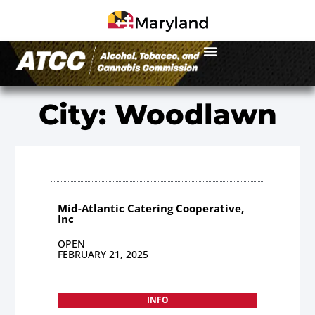
City: Woodlawn
Mid-Atlantic Catering Cooperative,
Inc
OPEN
FEBRUARY 21, 2025
INFO