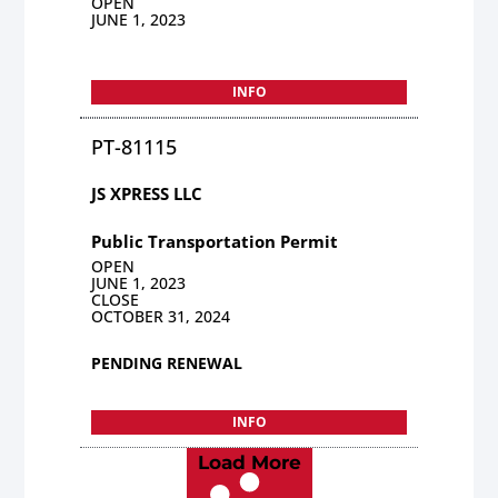
OPEN
JUNE 1, 2023
INFO
PT-81115
JS XPRESS LLC
Public Transportation Permit
OPEN
JUNE 1, 2023
CLOSE
OCTOBER 31, 2024
PENDING RENEWAL
INFO
Load More