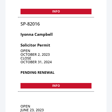
INFO
SP-82016
Iyonna Campbell
Solicitor Permit
OPEN
OCTOBER 2, 2023
CLOSE
OCTOBER 31, 2024
PENDING RENEWAL
INFO
OPEN
JUNE 23, 2023