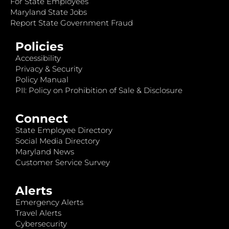
For State Employees
Maryland State Jobs
Report State Government Fraud
Policies
Accessibility
Privacy & Security
Policy Manual
PII: Policy on Prohibition of Sale & Disclosure
Connect
State Employee Directory
Social Media Directory
Maryland News
Customer Service Survey
Alerts
Emergency Alerts
Travel Alerts
Cybersecurity