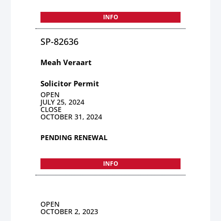
INFO
SP-82636
Meah Veraart
Solicitor Permit
OPEN
JULY 25, 2024
CLOSE
OCTOBER 31, 2024
PENDING RENEWAL
INFO
OPEN
OCTOBER 2, 2023