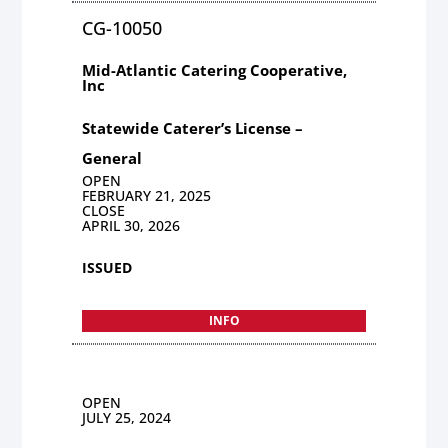
CG-10050
Mid-Atlantic Catering Cooperative,
Inc
Statewide Caterer’s License –
General
OPEN
FEBRUARY 21, 2025
CLOSE
APRIL 30, 2026
ISSUED
INFO
OPEN
JULY 25, 2024