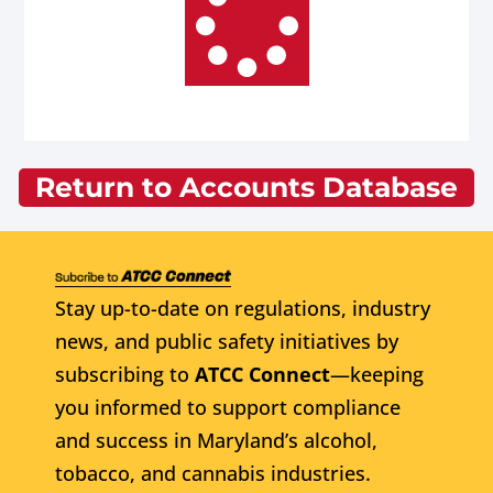
Return to Accounts Database
Stay up-to-date on regulations, industry
news, and public safety initiatives by
subscribing to
ATCC Connect
—keeping
you informed to support compliance
and success in Maryland’s alcohol,
tobacco, and cannabis industries.