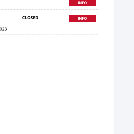
INFO
CLOSED
INFO
023