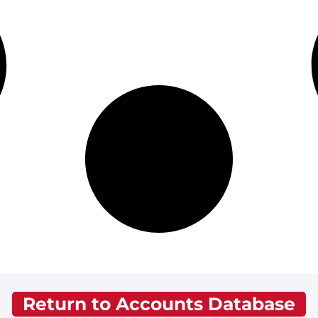
Return to Accounts Database