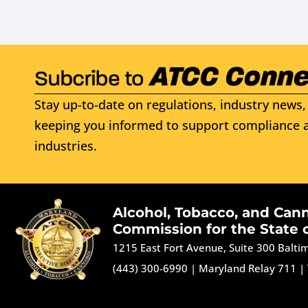
Stay up-to-date on regulations, industry news, 
keeping you informed to support compliance a
industries.
Alcohol, Tobacco, and Can
Commission for the State 
1215 East Fort Avenue, Suite 300 Balt
(443) 300-6990
|
Maryland Relay 711
|