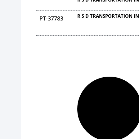
R S D TRANSPORTATION I
PT-37783