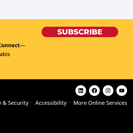
SUBSCRIBE
Connect
—
abis
y & Security
Accessibility
More Online Services