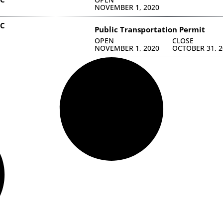
NOVEMBER 1, 2020
NC
Public Transportation Permit
OPEN
CLOSE
NOVEMBER 1, 2020
OCTOBER 31, 2