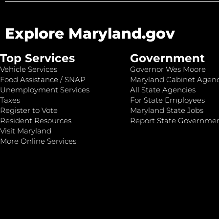
Explore Maryland.gov
Top Services
Government
Vehicle Services
Governor Wes Moore
Food Assistance / SNAP
Maryland Cabinet Agenc
Unemployment Services
All State Agencies
Taxes
For State Employees
Register to Vote
Maryland State Jobs
Resident Resources
Report State Governme
Visit Maryland
More Online Services