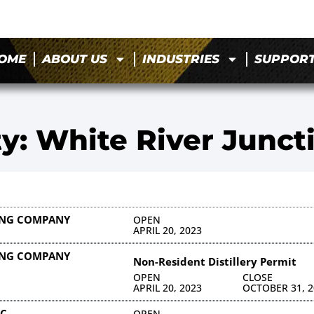
OME
ABOUT US
INDUSTRIES
SUPPOR
ty: White River Junct
LING COMPANY
OPEN
APRIL 20, 2023
LING COMPANY
Non-Resident Distillery Permit
OPEN
CLOSE
APRIL 20, 2023
OCTOBER 31, 2
NC
OPEN