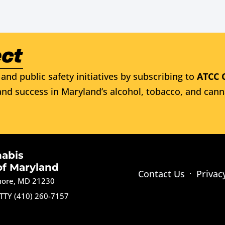
and public safety initiatives by subscribing to
ATCC 
nd success in Maryland’s alcohol, tobacco, and cann
nabis
of Maryland
Contact Us
Privac
imore, MD 21230
TTY (410) 260-7157