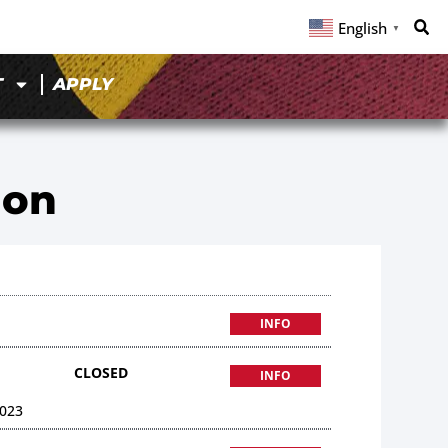
English
▼
T
APPLY
ion
INFO
CLOSED
INFO
023