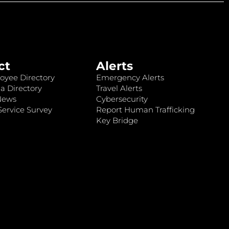
ct
Alerts
oyee Directory
Emergency Alerts
a Directory
Travel Alerts
News
Cybersecurity
ervice Survey
Report Human Trafficking
Key Bridge