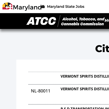
Maryland State Jobs
H
Ci
VERMONT SPIRITS DISTIL
VERMONT SPIRITS DISTIL
NL-80011
R S D TRANSPORTATION I