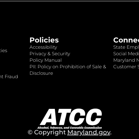
Policies
Conne
Accessibility
State Empl
ies
Privacy & Security
Social Medi
Policy Manual
Maryland 
PII: Policy on Prohibition of Sale &
Customer S
Disclosure
nt Fraud
© Copyright
Maryland.gov
.