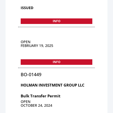
ISSUED
INFO
OPEN
FEBRUARY 19, 2025
INFO
BO-01449
HOLMAN INVESTMENT GROUP LLC
Bulk Transfer Permit
OPEN
OCTOBER 24, 2024