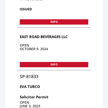
ISSUED
INFO
EAST ROAD BEVERAGES LLC
OPEN
OCTOBER 9, 2024
INFO
SP-81833
EVA TURCO
Solicitor Permit
OPEN
JUNE 3, 2023