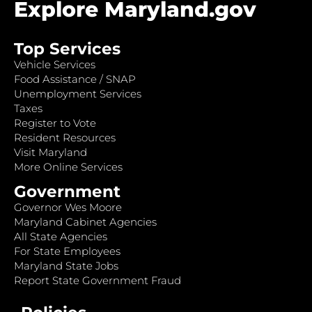
Explore Maryland.gov
Top Services
Vehicle Services
Food Assistance / SNAP
Unemployment Services
Taxes
Register to Vote
Resident Resources
Visit Maryland
More Online Services
Government
Governor Wes Moore
Maryland Cabinet Agencies
All State Agencies
For State Employees
Maryland State Jobs
Report State Government Fraud