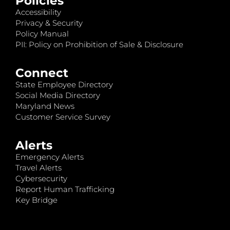
Policies
Accessibility
Privacy & Security
Policy Manual
PII: Policy on Prohibition of Sale & Disclosure
Connect
State Employee Directory
Social Media Directory
Maryland News
Customer Service Survey
Alerts
Emergency Alerts
Travel Alerts
Cybersecurity
Report Human Trafficking
Key Bridge