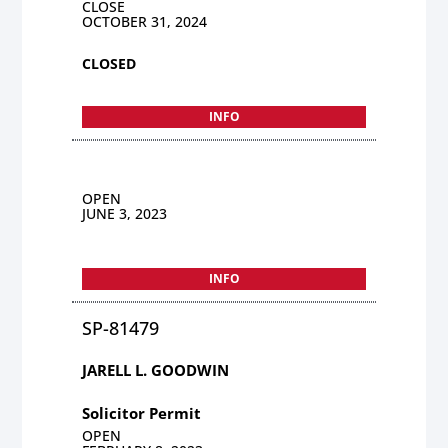
CLOSE
OCTOBER 31, 2024
CLOSED
INFO
OPEN
JUNE 3, 2023
INFO
SP-81479
JARELL L. GOODWIN
Solicitor Permit
OPEN