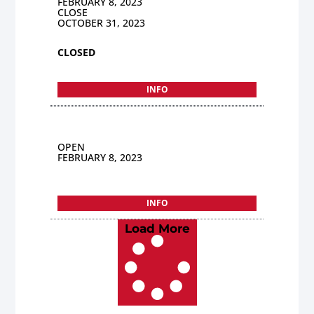
FEBRUARY 8, 2023
CLOSE
OCTOBER 31, 2023
CLOSED
INFO
OPEN
FEBRUARY 8, 2023
INFO
Load More