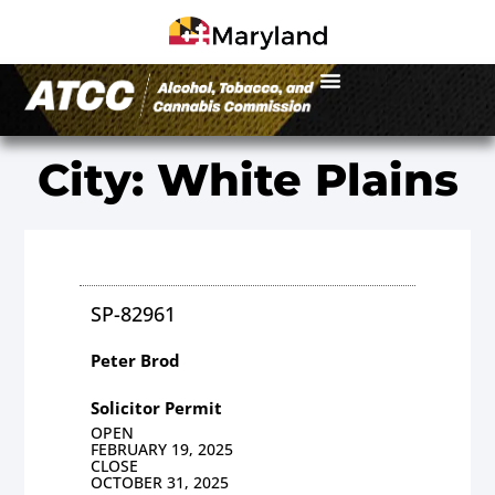
City: White Plains
SP-82961
Peter Brod
Solicitor Permit
OPEN
FEBRUARY 19, 2025
CLOSE
OCTOBER 31, 2025