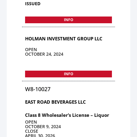
ISSUED
INFO
HOLMAN INVESTMENT GROUP LLC
OPEN
OCTOBER 24, 2024
INFO
W8-10027
EAST ROAD BEVERAGES LLC
Class 8 Wholesaler’s License – Liquor
OPEN
OCTOBER 9, 2024
CLOSE
APRIL 30, 2026