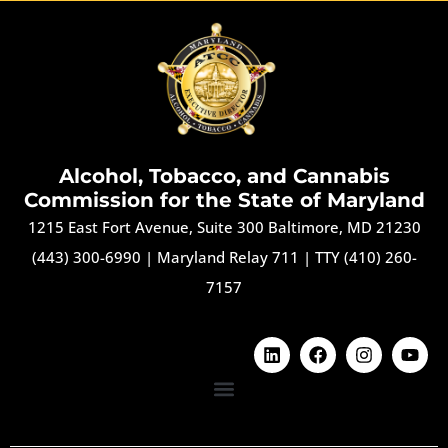
Alcohol, Tobacco, and Cannabis
Commission for the State of Maryland
1215 East Fort Avenue, Suite 300 Baltimore, MD 21230
(443) 300-6990
|
Maryland Relay 711
|
TTY (410) 260-
7157