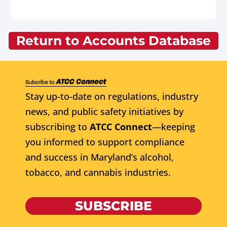
Return to Accounts Database
Stay up-to-date on regulations, industry
news, and public safety initiatives by
subscribing to
ATCC Connect
—keeping
you informed to support compliance
and success in Maryland’s alcohol,
tobacco, and cannabis industries.
SUBSCRIBE