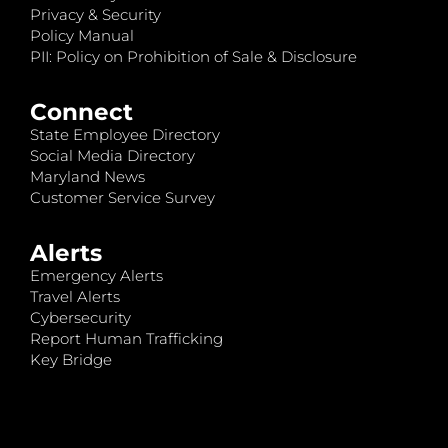
Privacy & Security
Policy Manual
PII: Policy on Prohibition of Sale & Disclosure
Connect
State Employee Directory
Social Media Directory
Maryland News
Customer Service Survey
Alerts
Emergency Alerts
Travel Alerts
Cybersecurity
Report Human Trafficking
Key Bridge