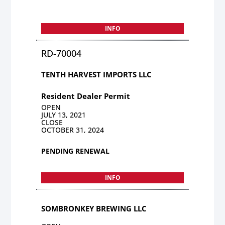
INFO
RD-70004
TENTH HARVEST IMPORTS LLC
Resident Dealer Permit
OPEN
JULY 13, 2021
CLOSE
OCTOBER 31, 2024
PENDING RENEWAL
INFO
SOMBRONKEY BREWING LLC