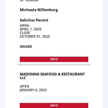
Michaela Willenburg
Solicitor Permit
OPEN
APRIL 1, 2025
CLOSE
OCTOBER 31, 2025
ISSUED
INFO
MADONNA SEAFOOD & RESTAURANT
LLC
OPEN
JANUARY 6, 2022
INFO