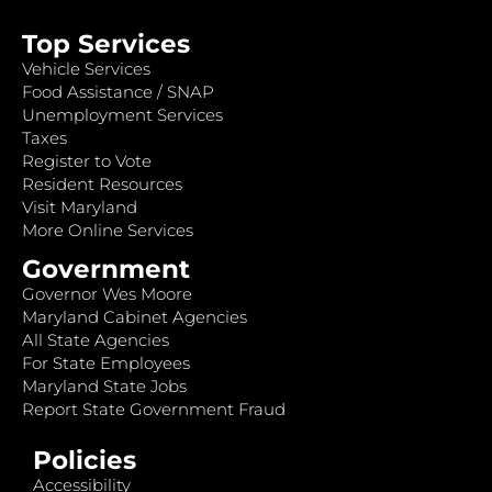
Top Services
Vehicle Services
Food Assistance / SNAP
Unemployment Services
Taxes
Register to Vote
Resident Resources
Visit Maryland
More Online Services
Government
Governor Wes Moore
Maryland Cabinet Agencies
All State Agencies
For State Employees
Maryland State Jobs
Report State Government Fraud
Policies
Accessibility