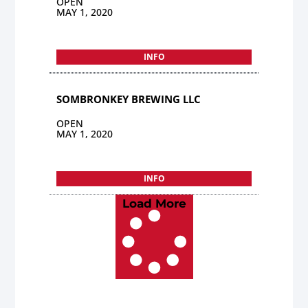
OPEN
MAY 1, 2020
INFO
SOMBRONKEY BREWING LLC
OPEN
MAY 1, 2020
INFO
Load More