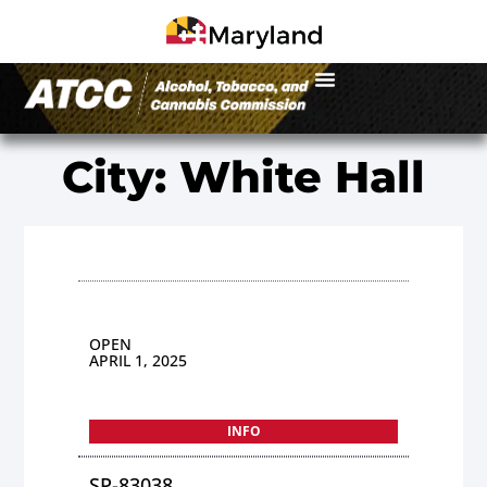
City: White Hall
OPEN
APRIL 1, 2025
INFO
SP-83038