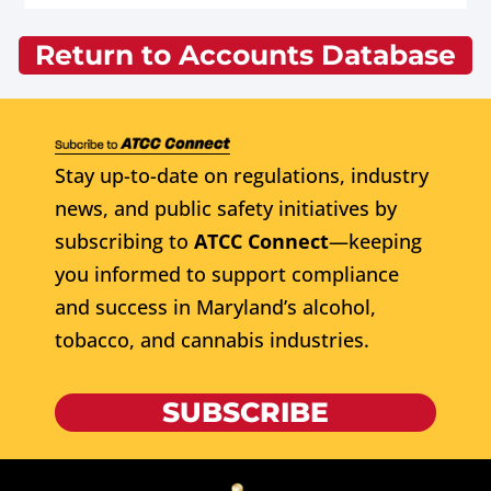
Return to Accounts Database
Stay up-to-date on regulations, industry
news, and public safety initiatives by
subscribing to
ATCC Connect
—keeping
you informed to support compliance
and success in Maryland’s alcohol,
tobacco, and cannabis industries.
SUBSCRIBE