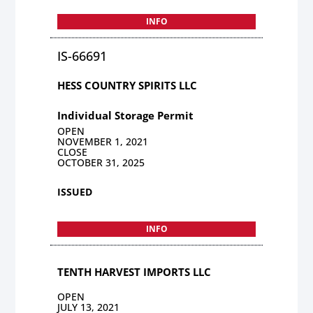
INFO
IS-66691
HESS COUNTRY SPIRITS LLC
Individual Storage Permit
OPEN
NOVEMBER 1, 2021
CLOSE
OCTOBER 31, 2025
ISSUED
INFO
TENTH HARVEST IMPORTS LLC
OPEN
JULY 13, 2021