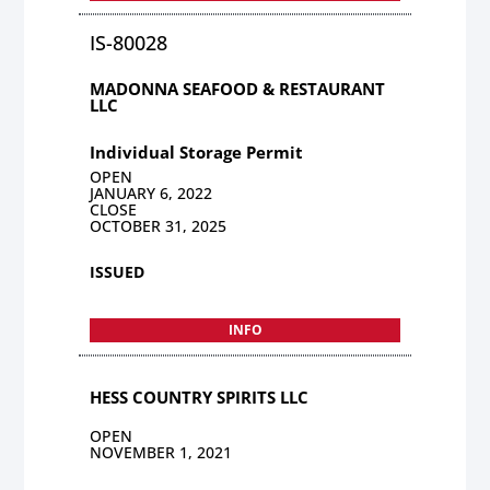
IS-80028
MADONNA SEAFOOD & RESTAURANT
LLC
Individual Storage Permit
OPEN
JANUARY 6, 2022
CLOSE
OCTOBER 31, 2025
ISSUED
INFO
HESS COUNTRY SPIRITS LLC
OPEN
NOVEMBER 1, 2021