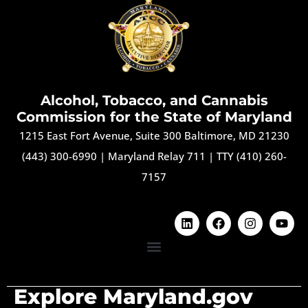
Alcohol, Tobacco, and Cannabis
Commission for the State of Maryland
1215 East Fort Avenue, Suite 300 Baltimore, MD 21230
(443) 300-6990
|
Maryland Relay 711
|
TTY (410) 260-
7157
Explore Maryland.gov