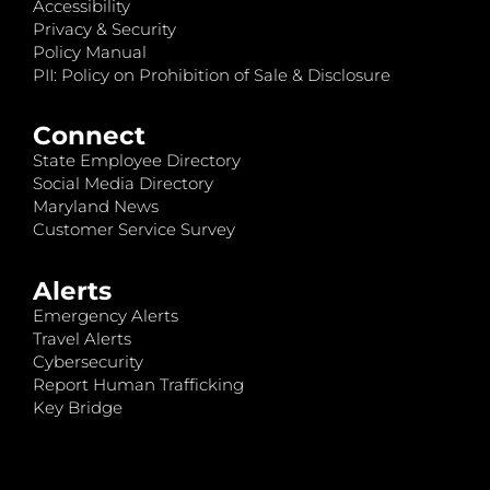
Accessibility
Privacy & Security
Policy Manual
PII: Policy on Prohibition of Sale & Disclosure
Connect
State Employee Directory
Social Media Directory
Maryland News
Customer Service Survey
Alerts
Emergency Alerts
Travel Alerts
Cybersecurity
Report Human Trafficking
Key Bridge