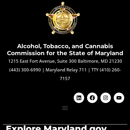
Alcohol, Tobacco, and Cannabis
Commission for the State of Maryland
1215 East Fort Avenue, Suite 300 Baltimore, MD 21230
(443) 300-6990
|
Maryland Relay 711
|
TTY (410) 260-
7157
Explore Maryland.gov