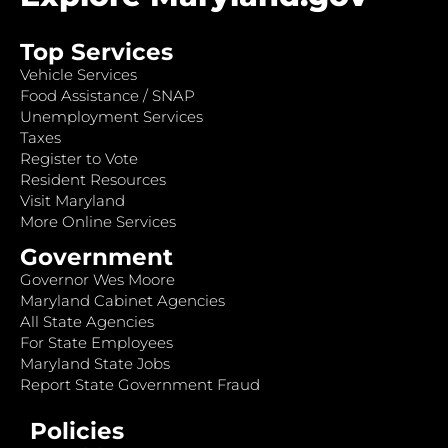
Top Services
Vehicle Services
Food Assistance / SNAP
Unemployment Services
Taxes
Register to Vote
Resident Resources
Visit Maryland
More Online Services
Government
Governor Wes Moore
Maryland Cabinet Agencies
All State Agencies
For State Employees
Maryland State Jobs
Report State Government Fraud
Policies