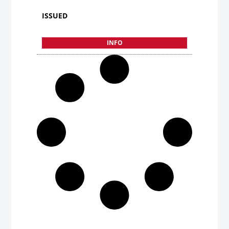
ISSUED
INFO