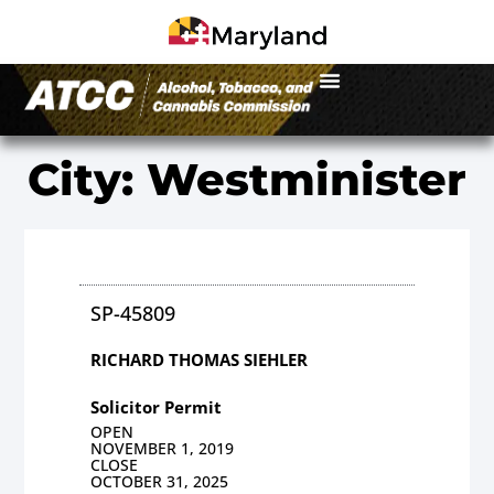
City: Westminister
SP-45809
RICHARD THOMAS SIEHLER
Solicitor Permit
OPEN
NOVEMBER 1, 2019
CLOSE
OCTOBER 31, 2025