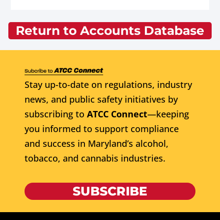
Return to Accounts Database
Stay up-to-date on regulations, industry
news, and public safety initiatives by
subscribing to
ATCC Connect
—keeping
you informed to support compliance
and success in Maryland’s alcohol,
tobacco, and cannabis industries.
SUBSCRIBE