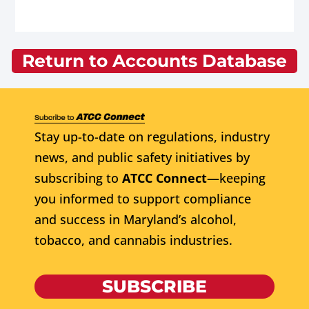
Return to Accounts Database
Stay up-to-date on regulations, industry
news, and public safety initiatives by
subscribing to
ATCC Connect
—keeping
you informed to support compliance
and success in Maryland’s alcohol,
tobacco, and cannabis industries.
SUBSCRIBE