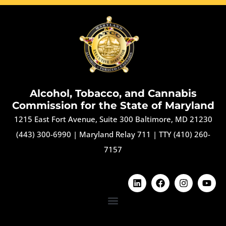
Alcohol, Tobacco, and Cannabis
Commission for the State of Maryland
1215 East Fort Avenue, Suite 300 Baltimore, MD 21230
(443) 300-6990
|
Maryland Relay 711
|
TTY (410) 260-
7157