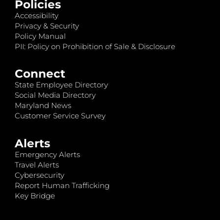
Policies
Accessibility
Privacy & Security
Policy Manual
PII: Policy on Prohibition of Sale & Disclosure
Connect
State Employee Directory
Social Media Directory
Maryland News
Customer Service Survey
Alerts
Emergency Alerts
Travel Alerts
Cybersecurity
Report Human Trafficking
Key Bridge