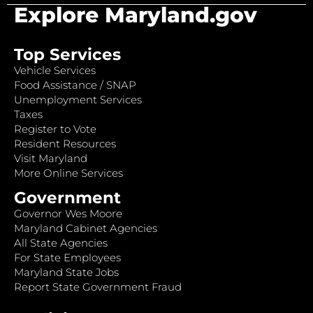
Explore Maryland.gov
Top Services
Vehicle Services
Food Assistance / SNAP
Unemployment Services
Taxes
Register to Vote
Resident Resources
Visit Maryland
More Online Services
Government
Governor Wes Moore
Maryland Cabinet Agencies
All State Agencies
For State Employees
Maryland State Jobs
Report State Government Fraud