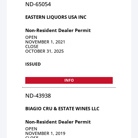
ND-65054
EASTERN LIQUORS USA INC
Non-Resident Dealer Permit
OPEN
NOVEMBER 1, 2021
CLOSE
OCTOBER 31, 2025
ISSUED
INFO
ND-43938
BIAGIO CRU & ESTATE WINES LLC
Non-Resident Dealer Permit
OPEN
NOVEMBER 1, 2019
CLOSE