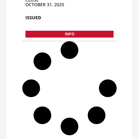
OCTOBER 31, 2025
ISSUED
INFO