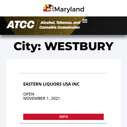
City: WESTBURY
EASTERN LIQUORS USA INC
OPEN
NOVEMBER 1, 2021
INFO