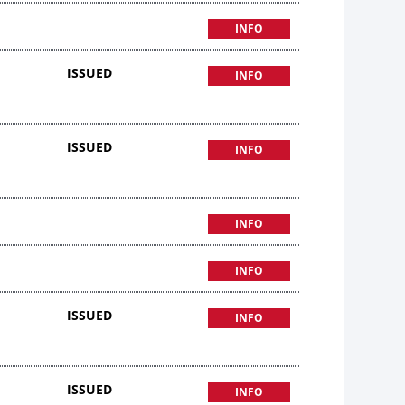
INFO
ISSUED
INFO
ISSUED
INFO
INFO
INFO
ISSUED
INFO
ISSUED
INFO