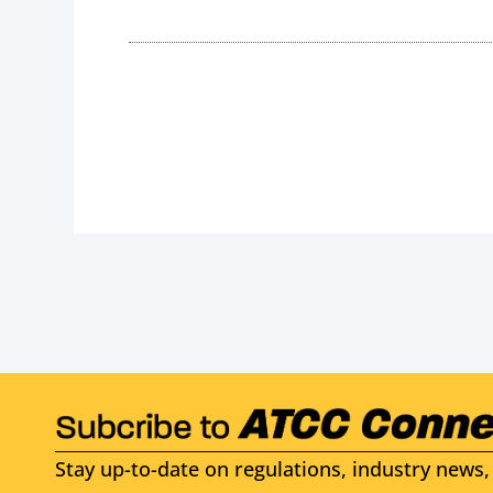
Stay up-to-date on regulations, industry news, 