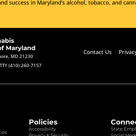
nd success in Maryland’s alcohol, tobacco, and cann
nabis
of Maryland
Contact Us
Privac
imore, MD 21230
TTY (410) 260-7157
Policies
Conne
Accessibility
State Empl
ies
Privacy & Security
Social Medi