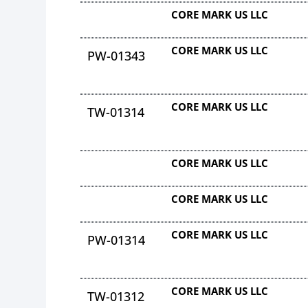
CORE MARK US LLC
CORE MARK US LLC
PW-01343
CORE MARK US LLC
TW-01314
CORE MARK US LLC
CORE MARK US LLC
CORE MARK US LLC
PW-01314
CORE MARK US LLC
TW-01312