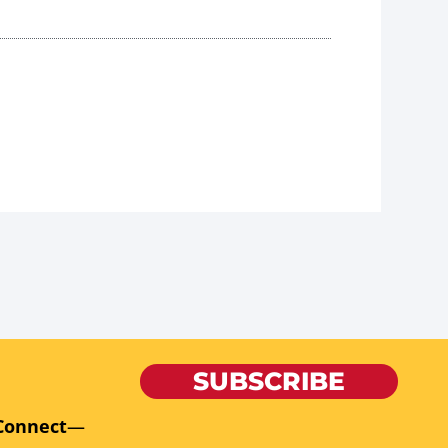
SUBSCRIBE
Connect
—