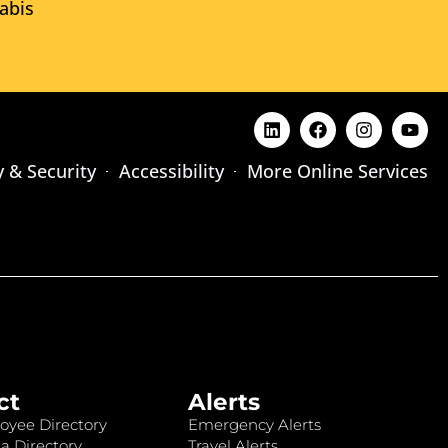
abis
y & Security
Accessibility
More Online Services
ct
Alerts
oyee Directory
Emergency Alerts
a Directory
Travel Alerts