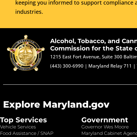
keeping you informed to support compliance a
industries.
Alcohol, Tobacco, and Can
Commission for the State 
1215 East Fort Avenue, Suite 300 Balt
(443) 300-6990
|
Maryland Relay 711
|
Explore Maryland.gov
Top Services
Government
Vehicle Services
Governor Wes Moore
Food Assistance / SNAP
Maryland Cabinet Agenc