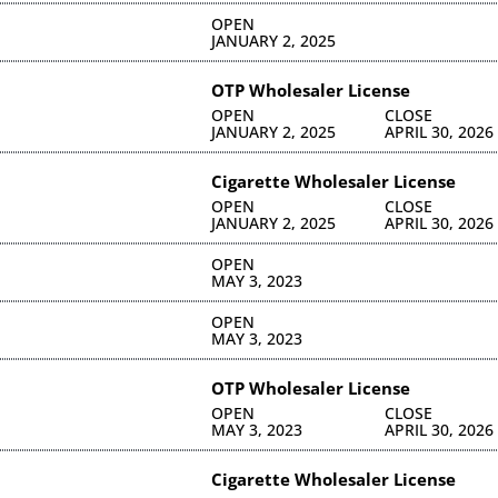
OPEN
JANUARY 2, 2025
OTP Wholesaler License
OPEN
CLOSE
JANUARY 2, 2025
APRIL 30, 2026
Cigarette Wholesaler License
OPEN
CLOSE
JANUARY 2, 2025
APRIL 30, 2026
OPEN
MAY 3, 2023
OPEN
MAY 3, 2023
OTP Wholesaler License
OPEN
CLOSE
MAY 3, 2023
APRIL 30, 2026
Cigarette Wholesaler License