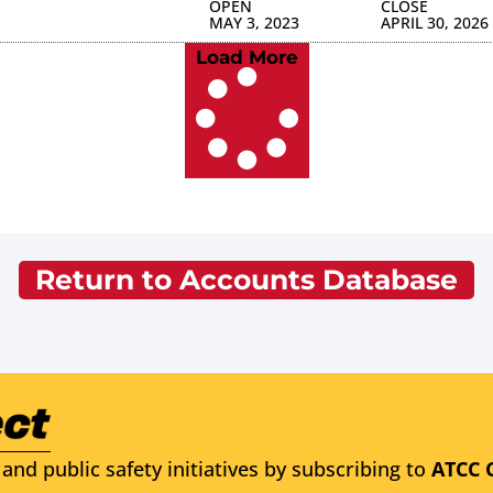
OPEN
CLOSE
MAY 3, 2023
APRIL 30, 2026
Load More
Return to Accounts Database
and public safety initiatives by subscribing to
ATCC 