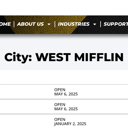
OME
ABOUT US
INDUSTRIES
SUPPOR
City: WEST MIFFLIN
OPEN
MAY 6, 2025
OPEN
MAY 6, 2025
OPEN
JANUARY 2, 2025