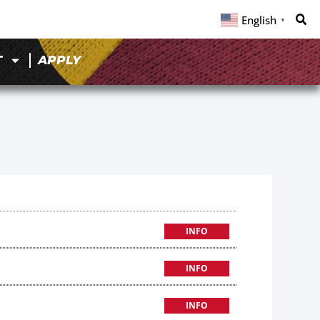
English
▼
T
APPLY
INFO
INFO
INFO