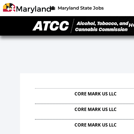
Maryland State Jobs
H
CORE MARK US LLC
CORE MARK US LLC
CORE MARK US LLC