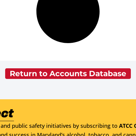
Return to Accounts Database
and public safety initiatives by subscribing to
ATCC 
nd success in Maryland’s alcohol, tobacco, and cann