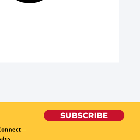
SUBSCRIBE
Connect
—
abis