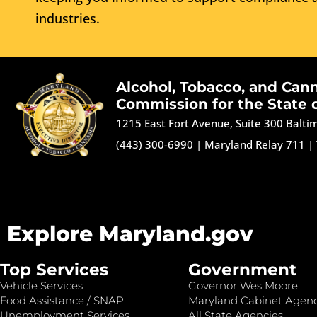
industries.
Alcohol, Tobacco, and Can
Commission for the State 
1215 East Fort Avenue, Suite 300 Balt
(443) 300-6990
|
Maryland Relay 711
|
Explore Maryland.gov
Top Services
Government
Vehicle Services
Governor Wes Moore
Food Assistance / SNAP
Maryland Cabinet Agenc
Unemployment Services
All State Agencies