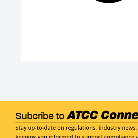
Stay up-to-date on regulations, industry news, 
keeping you informed to support compliance a