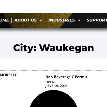
OME
ABOUT US
INDUSTRIES
SUPPOR
City: Waukegan
IMORE LLC
Non-Beverage C Permit
OPEN
JUNE 19, 2006