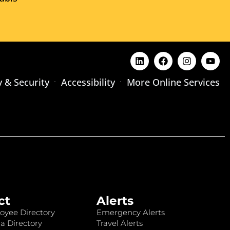
y & Security
Accessibility
More Online Services
ct
Alerts
oyee Directory
Emergency Alerts
a Directory
Travel Alerts