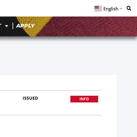
English
▼
T
APPLY
ISSUED
INFO