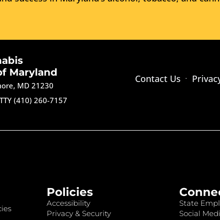
nabis
of Maryland
Contact Us
Privac
imore, MD 21230
TTY (410) 260-7157
Policies
Conne
Accessibility
State Empl
ies
Privacy & Security
Social Medi