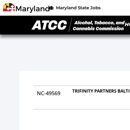
Maryland State Jobs
H
TRIFINITY PARTNERS BALT
NC-49569