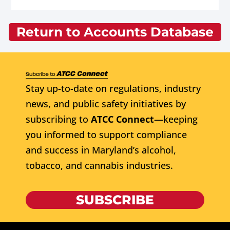
Return to Accounts Database
Stay up-to-date on regulations, industry
news, and public safety initiatives by
subscribing to
ATCC Connect
—keeping
you informed to support compliance
and success in Maryland’s alcohol,
tobacco, and cannabis industries.
SUBSCRIBE