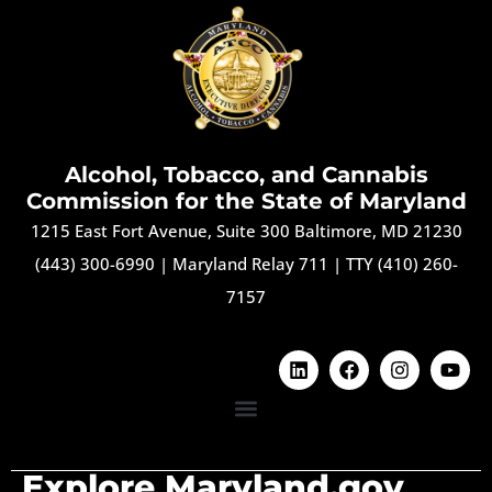
Alcohol, Tobacco, and Cannabis
Commission for the State of Maryland
1215 East Fort Avenue, Suite 300 Baltimore, MD 21230
(443) 300-6990
|
Maryland Relay 711
|
TTY (410) 260-
7157
Explore Maryland.gov