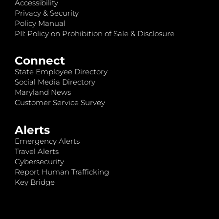
Accessibility
Privacy & Security
Policy Manual
PII: Policy on Prohibition of Sale & Disclosure
Connect
State Employee Directory
Social Media Directory
Maryland News
Customer Service Survey
Alerts
Emergency Alerts
Travel Alerts
Cybersecurity
Report Human Trafficking
Key Bridge