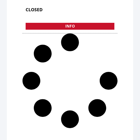
CLOSED
INFO