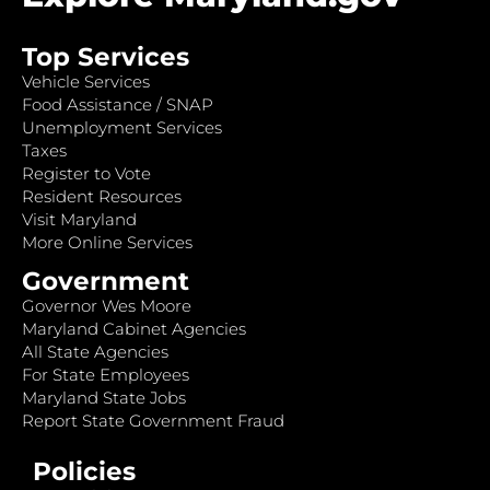
Top Services
Vehicle Services
Food Assistance / SNAP
Unemployment Services
Taxes
Register to Vote
Resident Resources
Visit Maryland
More Online Services
Government
Governor Wes Moore
Maryland Cabinet Agencies
All State Agencies
For State Employees
Maryland State Jobs
Report State Government Fraud
Policies