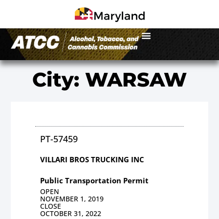
City: WARSAW
PT-57459
VILLARI BROS TRUCKING INC
Public Transportation Permit
OPEN
NOVEMBER 1, 2019
CLOSE
OCTOBER 31, 2022